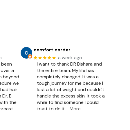
comfort corder
★★★★★
o
a week ago
e been
I want to thank DR Bishara and
 over a
the entire team. My life has
so beyond
completely changed. It was a
cedure we
tough journey for me because I
had hair
lost a lot of weight and couldn't
 Dr. B
handle the excess skin. It took a
with the
while to find someone I could
 breast
…
trust to do it
… More