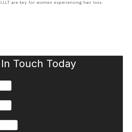
LLLT are key for women experiencing hair loss.