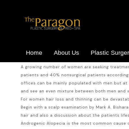
Home
About Us
Plastic Surge
A growing number of women are seeking treatment 
patients and 40% nonsurgical patients according t
offices can be mainly populated with men but at 
and see an even mixture between both men and
For women hair loss and thinning can be devastati
Begin with a scalp examination by Mark A. Bishara 
hair and also a discussion about the patients life
Androgenic Alopecia is the most common cause of