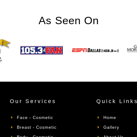
As Seen On
Our Services
Quick Link
Face - Cosmetic
Home
Breast - Cosmetic
Gallery
Body - Cosmetic
About Us