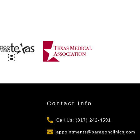
s
Contact Info
Call Us: (817) 242-4591
appointments@paragonclinics.com