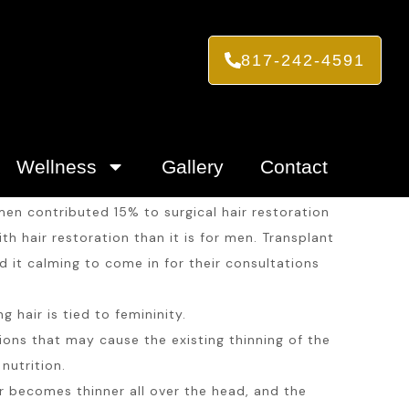
817-242-4591
Wellness
Gallery
Contact
en contributed 15% to surgical hair restoration
h hair restoration than it is for men. Transplant
 it calming to come in for their consultations
hair is tied to femininity.
tions that may cause the existing thinning of the
nutrition.
becomes thinner all over the head, and the