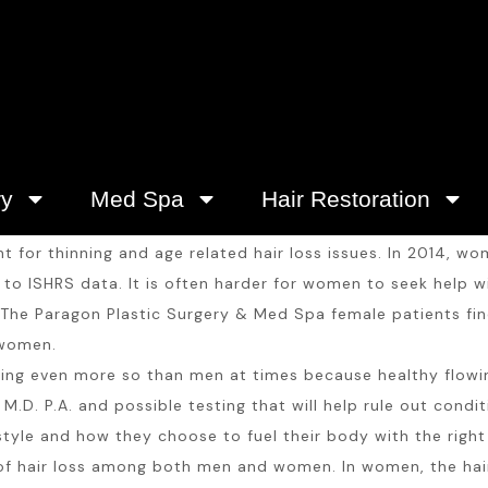
ry
Med Spa
Hair Restoration
for thinning and age related hair loss issues. In 2014, wom
o ISHRS data. It is often harder for women to seek help wit
The Paragon Plastic Surgery & Med Spa female patients find
 women.
ng even more so than men at times because healthy flowing 
M.D. P.A. and possible testing that will help rule out condi
style and how they choose to fuel their body with the right 
 hair loss among both men and women. In women, the hair 