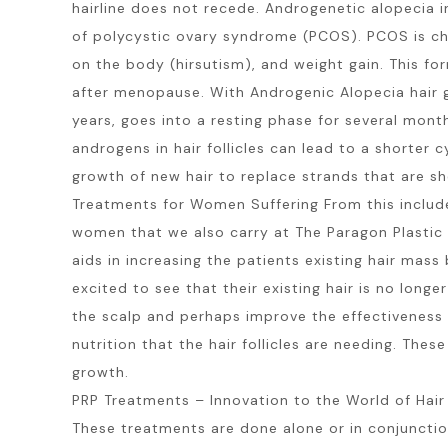
hairline does not recede. Androgenetic alopecia i
of polycystic ovary syndrome (PCOS). PCOS is cha
on the body (hirsutism), and weight gain. This for
after menopause. With Androgenic Alopecia hair gr
years, goes into a resting phase for several month
androgens in hair follicles can lead to a shorter c
growth of new hair to replace strands that are sh
Treatments for Women Suffering From this include:
women that we also carry at The Paragon Plastic 
aids in increasing the patients existing hair ma
excited to see that their existing hair is no lon
the scalp and perhaps improve the effectiveness o
nutrition that the hair follicles are needing. The
growth.
PRP Treatments – Innovation to the World of Hai
These treatments are done alone or in conjunction