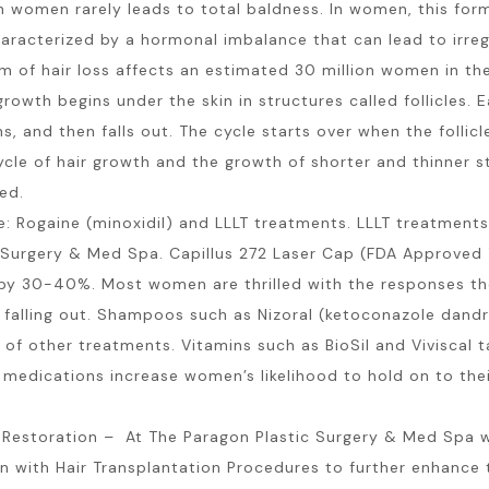
n women rarely leads to total baldness. In women, this form 
racterized by a hormonal imbalance that can lead to irreg
m of hair loss affects an estimated 30 million women in the
owth begins under the skin in structures called follicles. E
s, and then falls out. The cycle starts over when the follicl
ycle of hair growth and the growth of shorter and thinner str
ed.
 Rogaine (minoxidil) and LLLT treatments. LLLT treatments 
Surgery & Med Spa. Capillus 272 Laser Cap (FDA Approved T
ss by 30-40%. Most women are thrilled with the responses t
ger falling out. Shampoos such as Nizoral (ketoconazole dand
f other treatments. Vitamins such as BioSil and Viviscal ta
se medications increase women’s likelihood to hold on to thei
r Restoration – At The Paragon Plastic Surgery & Med Spa 
 with Hair Transplantation Procedures to further enhance th