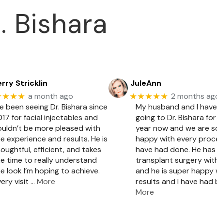
. Bishara
rry Stricklin
JuleAnn
★★★★
★★★★★
a month ago
2 months ag
ve been seeing Dr. Bishara since
My husband and I hav
17 for facial injectables and
going to Dr. Bishara for
ouldn’t be more pleased with
year now and we are 
e experience and results. He is
happy with every pro
oughtful, efficient, and takes
have had done. He has 
e time to really understand
transplant surgery with
e look I’m hoping to achieve.
and he is super happy 
ery visit
… More
results and I have had
More