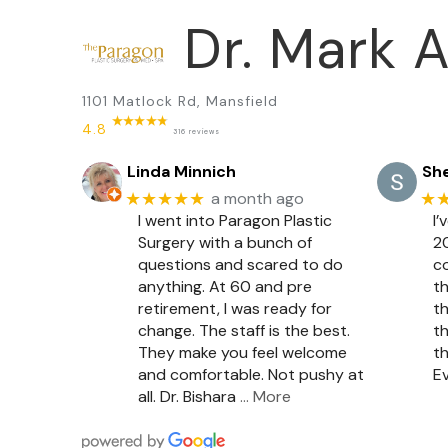
Dr. Mark A
1101 Matlock Rd, Mansfield
4.8
316 reviews
Linda Minnich
She
★★★★★
★
a month ago
I went into Paragon Plastic
I’
Surgery with a bunch of
20
questions and scared to do
c
anything. At 60 and pre
th
retirement, I was ready for
th
change. The staff is the best.
th
They make you feel welcome
th
and comfortable. Not pushy at
Ev
all. Dr. Bishara
… More