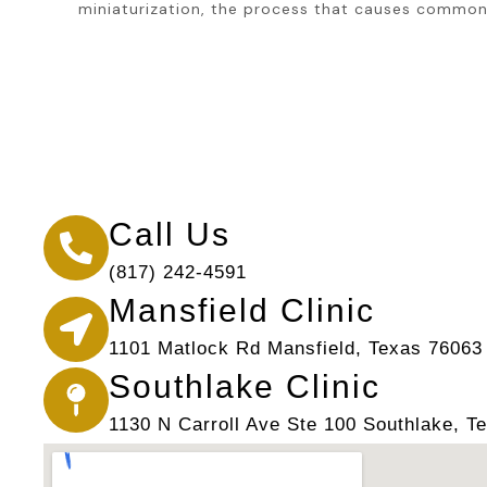
miniaturization, the process that causes common 
Call Us
(817) 242-4591
Mansfield Clinic
1101 Matlock Rd Mansfield, Texas 76063
Southlake Clinic
1130 N Carroll Ave Ste 100 Southlake, T