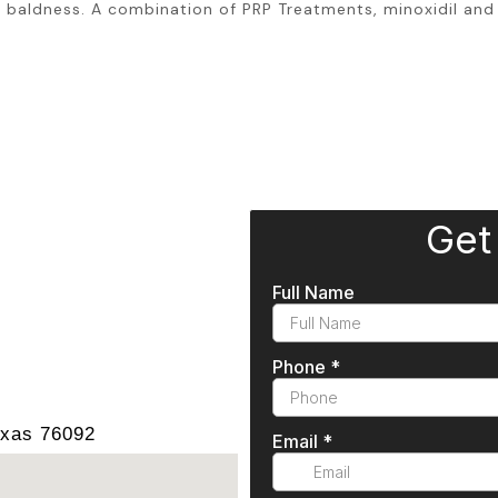
baldness. A combination of PRP Treatments, minoxidil and 
exas 76092