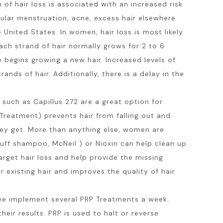
of hair loss is associated with an increased risk
ular menstruation, acne, excess hair elsewhere
 United States. In women, hair loss is most likely
ach strand of hair normally grows for 2 to 6
e begins growing a new hair. Increased levels of
ands of hair. Additionally, there is a delay in the
such as Capillus 272 are a great option for
reatment) prevents hair from falling out and
hey get. More than anything else, women are
ruff shampoo, McNeil ) or Nioxin can help clean up
rget hair loss and help provide the missing
r existing hair and improves the quality of hair
we implement several PRP Treatments a week.
eir results. PRP is used to halt or reverse