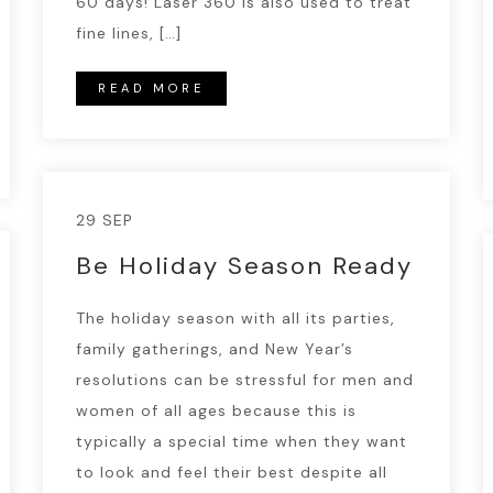
60 days! Laser 360 is also used to treat
fine lines, […]
READ MORE
29 SEP
Be Holiday Season Ready
The holiday season with all its parties,
family gatherings, and New Year’s
resolutions can be stressful for men and
women of all ages because this is
typically a special time when they want
to look and feel their best despite all