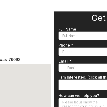
exas 76092