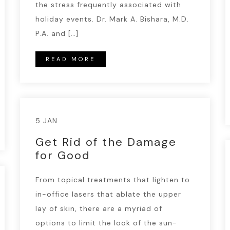
the stress frequently associated with
holiday events. Dr. Mark A. Bishara, M.D.
P.A. and […]
READ MORE
5 JAN
Get Rid of the Damage
for Good
From topical treatments that lighten to
in-office lasers that ablate the upper
lay of skin, there are a myriad of
options to limit the look of the sun-