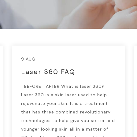
9 AUG
Laser 360 FAQ
BEFORE AFTER What is laser 360?
Laser 360 is a skin laser used to help
rejuvenate your skin. It is a treatment
that has three combined revolutionary
technologies to help give you softer and
younger looking skin all in a matter of