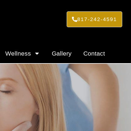
817-242-4591
Wellness
Gallery
Contact