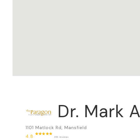
Dr. Mark A
1101 Matlock Rd, Mansfield
4.8
316 reviews