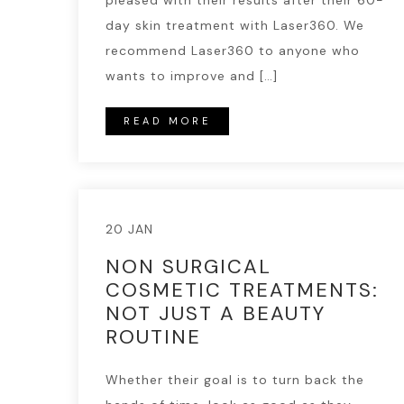
pleased with their results after their 60-
day skin treatment with Laser360. We
recommend Laser360 to anyone who
wants to improve and […]
READ MORE
20 JAN
NON SURGICAL
COSMETIC TREATMENTS:
NOT JUST A BEAUTY
ROUTINE
Whether their goal is to turn back the