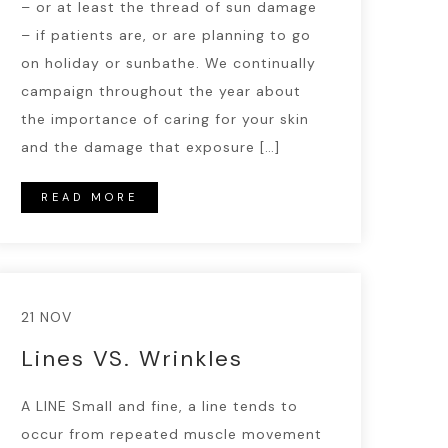
– or at least the thread of sun damage
– if patients are, or are planning to go
on holiday or sunbathe. We continually
campaign throughout the year about
the importance of caring for your skin
and the damage that exposure […]
READ MORE
21 NOV
Lines VS. Wrinkles
A LINE Small and fine, a line tends to
occur from repeated muscle movement