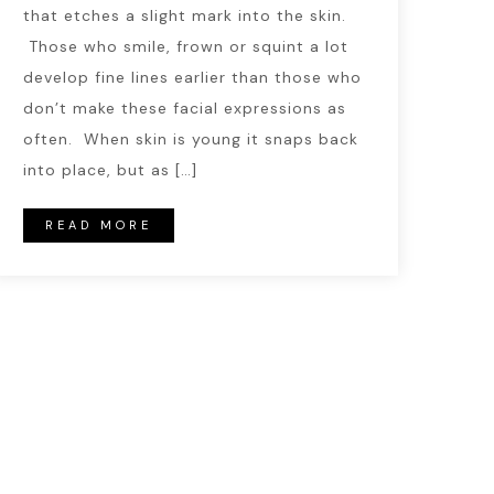
that etches a slight mark into the skin.
Those who smile, frown or squint a lot
develop fine lines earlier than those who
don’t make these facial expressions as
often. When skin is young it snaps back
into place, but as […]
READ MORE