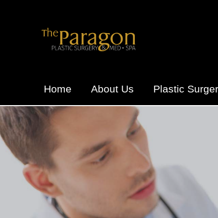
Home
About Us
Plastic Surge