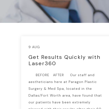
9 AUG
Get Results Quickly with
Laser360
BEFORE AFTER Our staff and
aestheticians here at Paragon Plastic
Surgery & Med Spa, located in the
Dallas/Fort Worth area, have found that
our patients have been extremely