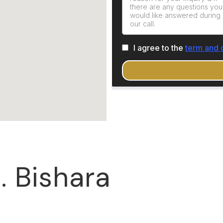
. Bishara