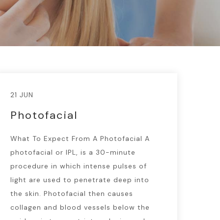
21 JUN
Photofacial
What To Expect From A Photofacial A
photofacial or IPL, is a 30-minute
procedure in which intense pulses of
light are used to penetrate deep into
the skin. Photofacial then causes
collagen and blood vessels below the