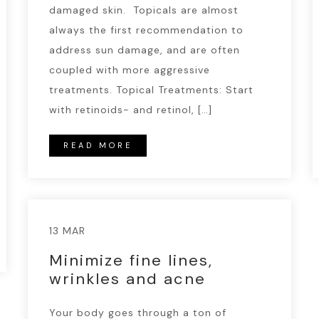
damaged skin. Topicals are almost
always the first recommendation to
address sun damage, and are often
coupled with more aggressive
treatments. Topical Treatments: Start
with retinoids- and retinol, […]
READ MORE
13 MAR
Minimize fine lines,
wrinkles and acne
Your body goes through a ton of