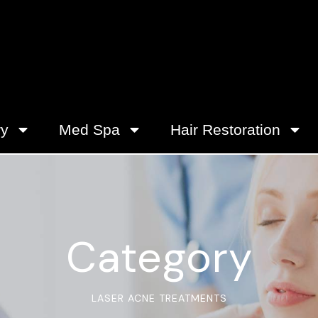
ry
Med Spa
Hair Restoration
Category
LASER ACNE TREATMENTS