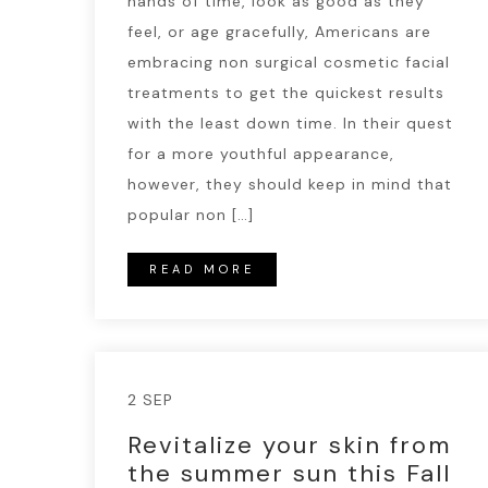
hands of time, look as good as they
feel, or age gracefully, Americans are
embracing non surgical cosmetic facial
treatments to get the quickest results
with the least down time. In their quest
for a more youthful appearance,
however, they should keep in mind that
popular non […]
READ MORE
2 SEP
Revitalize your skin from
the summer sun this Fall