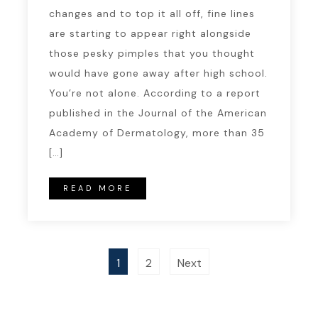
changes and to top it all off, fine lines
are starting to appear right alongside
those pesky pimples that you thought
would have gone away after high school.
You’re not alone. According to a report
published in the Journal of the American
Academy of Dermatology, more than 35
[…]
READ MORE
1
2
Next