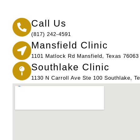
Call Us
(817) 242-4591
Mansfield Clinic
1101 Matlock Rd Mansfield, Texas 76063
Southlake Clinic
1130 N Carroll Ave Ste 100 Southlake, T