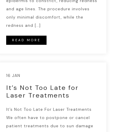
epidermis to constrict, reducing redness
and age lines. The procedure involves
only minimal discomfort, while the
redness and […]
READ MORE
16 JAN
It’s Not Too Late for
Laser Treatments
It’s Not Too Late For Laser Treatments
We often have to postpone or cancel
patient treatments due to sun damage