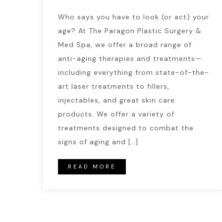
Who says you have to look (or act) your
age? At The Paragon Plastic Surgery &
Med Spa, we offer a broad range of
anti-aging therapies and treatments—
including everything from state-of-the-
art laser treatments to fillers,
injectables, and great skin care
products. We offer a variety of
treatments designed to combat the
signs of aging and […]
READ MORE