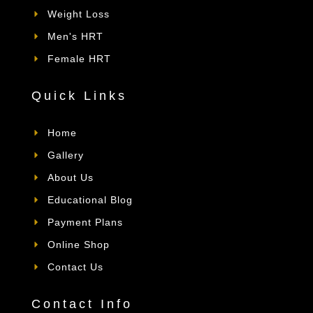
Weight Loss
Men's HRT
Female HRT
Quick Links
Home
Gallery
About Us
Educational Blog
Payment Plans
Online Shop
Contact Us
Contact Info