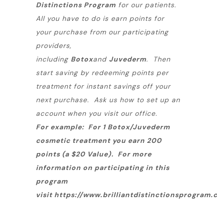
Distinctions Program
for our patients.
All you have to do is earn points for
your purchase from our participating
providers,
including
Botox
and
Juvederm
. Then
start saving by redeeming points per
treatment for instant savings off your
next purchase. Ask us how to set up an
account when you visit our office.
For example: For 1 Botox/Juvederm
cosmetic treatment you earn 200
points (a $20 Value).
For more
information on participating in this
program
visit
https://www.brilliantdistinctionsprogram