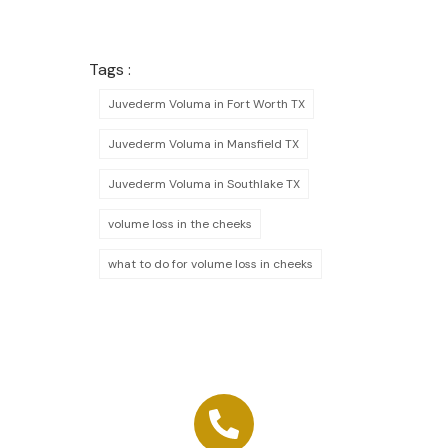
Tags :
Juvederm Voluma in Fort Worth TX
Juvederm Voluma in Mansfield TX
Juvederm Voluma in Southlake TX
volume loss in the cheeks
what to do for volume loss in cheeks