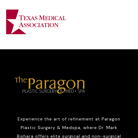
Experience the art of refinement at Paragon
Plastic Surgery & Medspa, where Dr. Mark
Bishara offers elite surgical and non-surgical