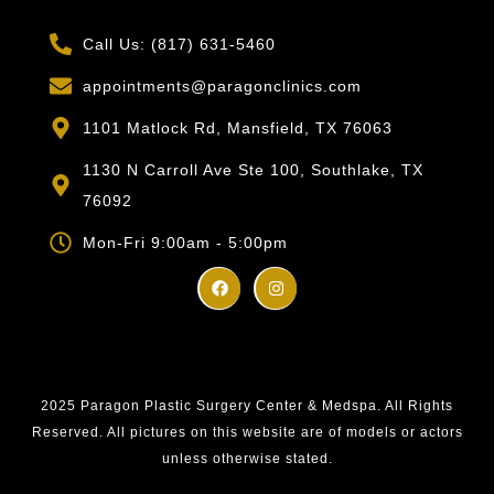
Call Us: (817) 631-5460
appointments@paragonclinics.com
1101 Matlock Rd, Mansfield, TX 76063
1130 N Carroll Ave Ste 100, Southlake, TX
76092
Mon-Fri 9:00am - 5:00pm
2025 Paragon Plastic Surgery Center & Medspa. All Rights
Reserved. All pictures on this website are of models or actors
unless otherwise stated.