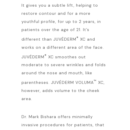
It gives you a subtle lift, helping to
restore contour and for a more
youthful profile, for up to 2 years, in
patients over the age of 21. It’s
®
different than JUVÉDERM
XC and
works on a different area of the face.
®
JUVÉDERM
XC smoothes out
moderate to severe wrinkles and folds
around the nose and mouth, like
™
parentheses. JUVÉDERM VOLUMA
XC,
however, adds volume to the cheek
area.
Dr. Mark Bishara offers minimally
invasive procedures for patients, that