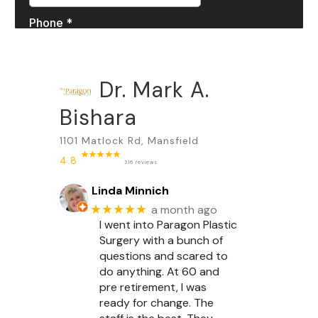
Dr. Mark A.
Bishara
1101 Matlock Rd, Mansfield
4.8
316 reviews
Linda Minnich
★★★★★
a month ago
I went into Paragon Plastic
Surgery with a bunch of
questions and scared to
do anything. At 60 and
pre retirement, I was
ready for change. The