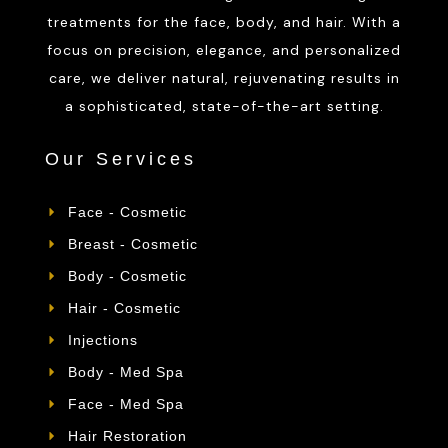
treatments for the face, body, and hair. With a
focus on precision, elegance, and personalized
care, we deliver natural, rejuvenating results in
a sophisticated, state-of-the-art setting.
Our Services
Face - Cosmetic
Breast - Cosmetic
Body - Cosmetic
Hair - Cosmetic
Injections
Body - Med Spa
Face - Med Spa
Hair Restoration