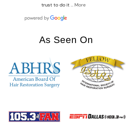
trust to do it
… More
As Seen On