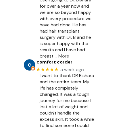
for over a year now and
we are so beyond happy
with every procedure we
have had done. He has
had hair transplant
surgery with Dr. B and he
is super happy with the
results and I have had
breast
… More
comfort corder
★★★★★
a week ago
I want to thank DR Bishara
and the entire team. My
life has completely
changed. It was a tough
journey for me because I
lost a lot of weight and
couldn't handle the
excess skin. It took a while
to find someone I could