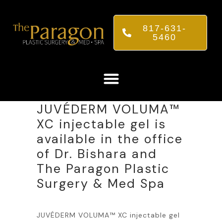
817-631-
5460
JUVÉDERM VOLUMA™
XC injectable gel is
available in the office
of Dr. Bishara and
The Paragon Plastic
Surgery & Med Spa
JUVÉDERM VOLUMA™ XC injectable gel