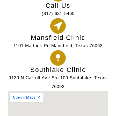
Call Us
(817) 631-5460
Mansfield Clinic
1101 Matlock Rd Mansfield, Texas 76063
Southlake Clinic
1130 N Carroll Ave Ste 100 Southlake, Texas
76092