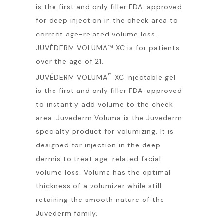
is the first and only filler FDA-approved
for deep injection in the cheek area to
correct age-related volume loss.
JUVÉDERM VOLUMA™ XC is for patients
over the age of 21.
™
JUVÉDERM VOLUMA
XC injectable gel
is the first and only filler FDA-approved
to instantly add volume to the cheek
area. Juvederm Voluma is the Juvederm
specialty product for volumizing. It is
designed for injection in the deep
dermis to treat age-related facial
volume loss. Voluma has the optimal
thickness of a volumizer while still
retaining the smooth nature of the
Juvederm family.