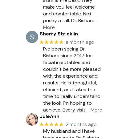
staff is the best. They
make you feel welcome
and comfortable. Not
pushy at all. Dr. Bishara
…
More
Sherry Stricklin
★★★★★
a month ago
I’ve been seeing Dr.
Bishara since 2017 for
facial injectables and
couldn’t be more pleased
with the experience and
results. He is thoughtful,
efficient, and takes the
time to really understand
the look I’m hoping to
achieve. Every visit
… More
JuleAnn
★★★★★
2 months ago
My husband and I have
been going to Dr. Bishara