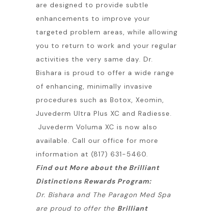
are designed to provide subtle
enhancements to improve your
targeted problem areas, while allowing
you to return to work and your regular
activities the very same day. Dr.
Bishara is proud to offer a wide range
of enhancing, minimally invasive
procedures such as Botox, Xeomin,
Juvederm Ultra Plus XC and Radiesse.
Juvederm Voluma XC is now also
available. Call our office for more
information at (817) 631-5460.
Find out More about the Brilliant
Distinctions Rewards Program:
Dr. Bishara and The Paragon Med Spa
are proud to offer the
Brilliant