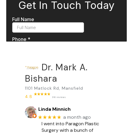
Dr. Mark A.
Bishara
1101 Matlock Rd, Mansfield
4.8
316 reviews
Linda Minnich
★★★★★
a month ago
I went into Paragon Plastic
Surgery with a bunch of