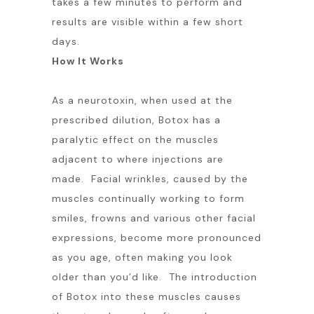
takes a few minutes to perform and
results are visible within a few short
days.
How It Works
As a neurotoxin, when used at the
prescribed dilution, Botox has a
paralytic effect on the muscles
adjacent to where injections are
made. Facial wrinkles, caused by the
muscles continually working to form
smiles, frowns and various other facial
expressions, become more pronounced
as you age, often making you look
older than you’d like. The introduction
of Botox into these muscles causes