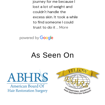
journey for me because I
lost a lot of weight and
couldn't handle the
excess skin. It took a while
to find someone I could
trust to do it
… More
As Seen On