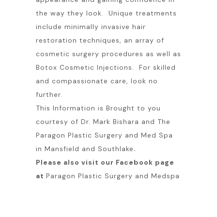
the way they look. Unique treatments
include minimally invasive hair
restoration techniques, an array of
cosmetic surgery procedures as well as
Botox Cosmetic Injections. For skilled
and compassionate care, look no
further.
This Information is Brought to you
courtesy of Dr. Mark Bishara and The
Paragon Plastic Surgery and Med Spa
in Mansfield and Southlake
.
Please also visit our Facebook page
at
Paragon Plastic Surgery and Medspa