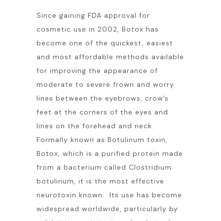
Since gaining FDA approval for
cosmetic use in 2002, Botox has
become one of the quickest, easiest
and most affordable methods available
for improving the appearance of
moderate to severe frown and worry
lines between the eyebrows, crow’s
feet at the corners of the eyes and
lines on the forehead and neck.
Formally known as Botulinum toxin,
Botox, which is a purified protein made
from a bacterium called Clostridium
botulinum, it is the most effective
neurotoxin known. Its use has become
widespread worldwide, particularly by