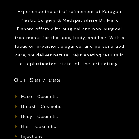
Experience the art of refinement at Paragon
Plastic Surgery & Medspa, where Dr. Mark
Bishara offers elite surgical and non-surgical
treatments for the face, body, and hair. With a
focus on precision, elegance, and personalized
care, we deliver natural, rejuvenating results in
a sophisticated, state-of-the-art setting.
Our Services
Face - Cosmetic
Breast - Cosmetic
Body - Cosmetic
Hair - Cosmetic
Injections