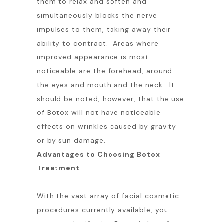
them to relax and soften and
simultaneously blocks the nerve
impulses to them, taking away their
ability to contract. Areas where
improved appearance is most
noticeable are the forehead, around
the eyes and mouth and the neck. It
should be noted, however, that the use
of Botox will not have noticeable
effects on wrinkles caused by gravity
or by sun damage.
Advantages to Choosing Botox
Treatment
With the vast array of facial cosmetic
procedures currently available, you