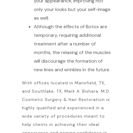
your appearance, improving not
only your looks but your self-image
as well.
Although the effects of Botox are
temporary, requiring additional
treatment after a number of
months, the relaxing of the muscles
will discourage the formation of
new lines and wrinkles in the future.
With offices located in Mansfield, TX,
and Southlake, TX, Mark A. Bishara. M.D.
Cosmetic Surgery & Hair Restoration is
highly qualified and experienced in a
wide variety of procedures meant to
help clients in achieving their ideal
appearance and gaining confidence in