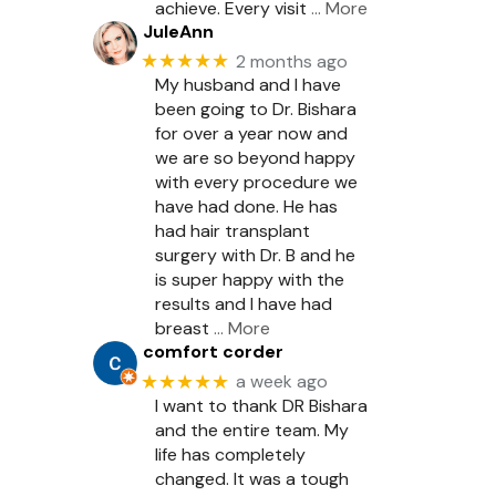
achieve. Every visit
… More
JuleAnn
★★★★★
2 months ago
My husband and I have
been going to Dr. Bishara
for over a year now and
we are so beyond happy
with every procedure we
have had done. He has
had hair transplant
surgery with Dr. B and he
is super happy with the
results and I have had
breast
… More
comfort corder
★★★★★
a week ago
I want to thank DR Bishara
and the entire team. My
life has completely
changed. It was a tough