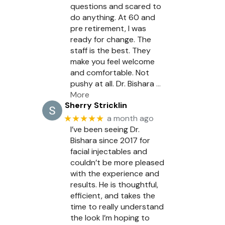
questions and scared to
do anything. At 60 and
pre retirement, I was
ready for change. The
staff is the best. They
make you feel welcome
and comfortable. Not
pushy at all. Dr. Bishara
…
More
Sherry Stricklin
★★★★★
a month ago
I’ve been seeing Dr.
Bishara since 2017 for
facial injectables and
couldn’t be more pleased
with the experience and
results. He is thoughtful,
efficient, and takes the
time to really understand
the look I’m hoping to