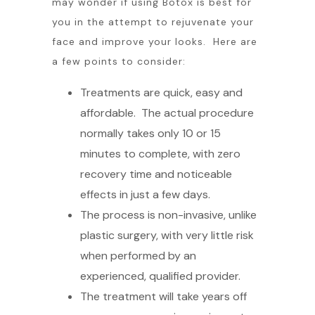
may wonder if using Botox is best for
you in the attempt to rejuvenate your
face and improve your looks. Here are
a few points to consider:
Treatments are quick, easy and
affordable. The actual procedure
normally takes only 10 or 15
minutes to complete, with zero
recovery time and noticeable
effects in just a few days.
The process is non-invasive, unlike
plastic surgery, with very little risk
when performed by an
experienced, qualified provider.
The treatment will take years off