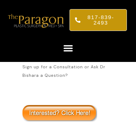
817-839-
2493
Sign up for a Consultation or Ask Dr
Bishara a Question?