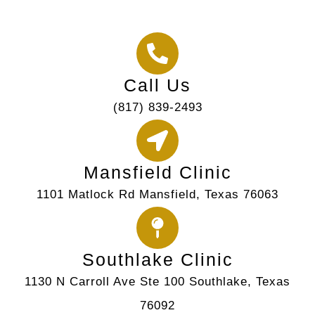
Call Us
(817) 839-2493
Mansfield Clinic
1101 Matlock Rd Mansfield, Texas 76063
Southlake Clinic
1130 N Carroll Ave Ste 100 Southlake, Texas
76092