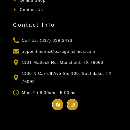
Online Shop
Contact Us
Contact Info
Call Us: (817) 839-2493
appointments@paragonclinics.com
1101 Matlock Rd, Mansfield, TX 76063
1130 N Carroll Ave Ste 100, Southlake, TX
76092
Mon-Fri 9:00am - 5:00pm