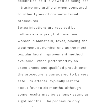
celebrities, as it is viewed as being less
intrusive and artificial when compared
to other types of cosmetic facial
procedures.
Botox injections are received by
millions every year, both men and
women in Mansfield, Texas, placing the
treatment at number one as the most
popular facial improvement method
available. When performed by an
experienced and qualified practitioner
the procedure is considered to be very
safe. Its effects typically last for
about four to six months, although
some results may be as long-lasting as
eight months. The procedure only