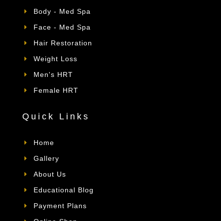
Body - Med Spa
Face - Med Spa
Hair Restoration
Weight Loss
Men's HRT
Female HRT
Quick Links
Home
Gallery
About Us
Educational Blog
Payment Plans