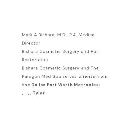
Mark A Bishara, M.D., P.A. Medical
Director
Bishara Cosmetic Surgery and Hair
Restoration
Bishara Cosmetic Surgery and The
Paragon Med Spa serves
clients from
the Dallas Fort Worth Metroplex:
, , , Tyler