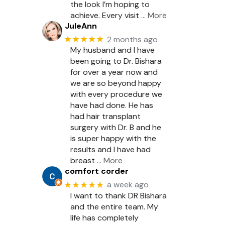
the look I’m hoping to
achieve. Every visit
… More
JuleAnn
★★★★★
2 months ago
My husband and I have
been going to Dr. Bishara
for over a year now and
we are so beyond happy
with every procedure we
have had done. He has
had hair transplant
surgery with Dr. B and he
is super happy with the
results and I have had
breast
… More
comfort corder
★★★★★
a week ago
I want to thank DR Bishara
and the entire team. My
life has completely