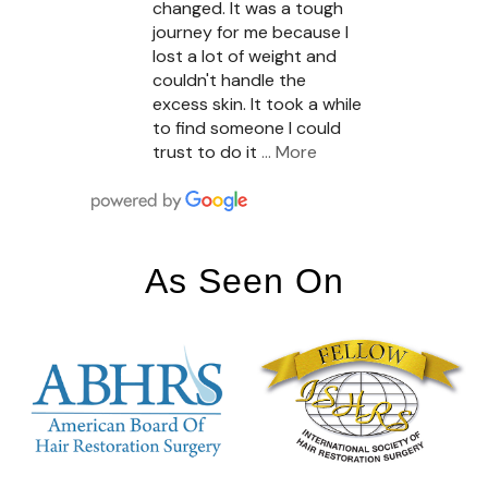
changed. It was a tough
journey for me because I
lost a lot of weight and
couldn't handle the
excess skin. It took a while
to find someone I could
trust to do it
… More
As Seen On