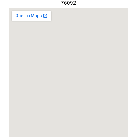
76092