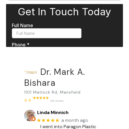
Dr. Mark A.
Bishara
1101 Matlock Rd, Mansfield
4.8
316 reviews
Linda Minnich
★★★★★
a month ago
I went into Paragon Plastic