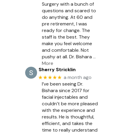
Surgery with a bunch of
questions and scared to
do anything. At 60 and
pre retirement, I was
ready for change. The
staff is the best. They
make you feel welcome
and comfortable. Not
pushy at all. Dr. Bishara
…
More
Sherry Stricklin
★★★★★
a month ago
I’ve been seeing Dr.
Bishara since 2017 for
facial injectables and
couldn’t be more pleased
with the experience and
results. He is thoughtful,
efficient, and takes the
time to really understand