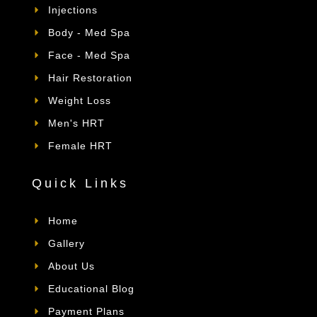
Injections
Body - Med Spa
Face - Med Spa
Hair Restoration
Weight Loss
Men's HRT
Female HRT
Quick Links
Home
Gallery
About Us
Educational Blog
Payment Plans