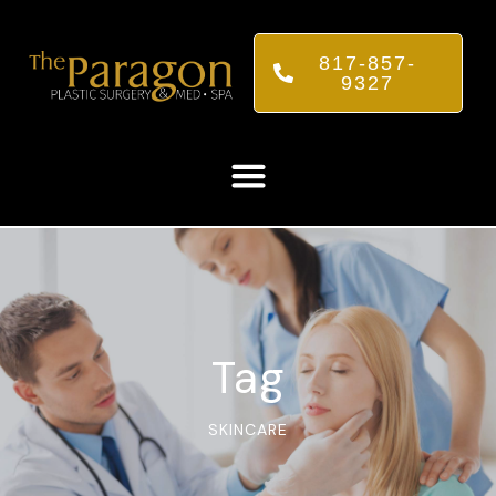
817-857-
9327
Tag
SKINCARE