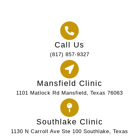
Call Us
(817) 857-9327
Mansfield Clinic
1101 Matlock Rd Mansfield, Texas 76063
Southlake Clinic
1130 N Carroll Ave Ste 100 Southlake, Texas