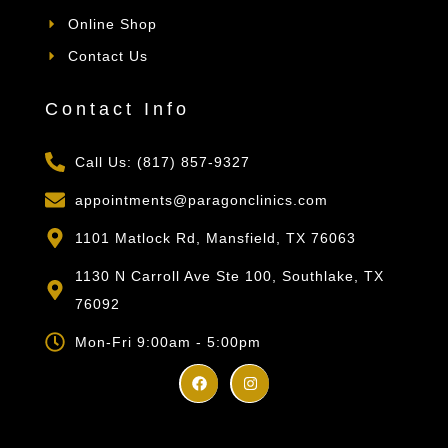
Online Shop
Contact Us
Contact Info
Call Us: (817) 857-9327
appointments@paragonclinics.com
1101 Matlock Rd, Mansfield, TX 76063
1130 N Carroll Ave Ste 100, Southlake, TX
76092
Mon-Fri 9:00am - 5:00pm