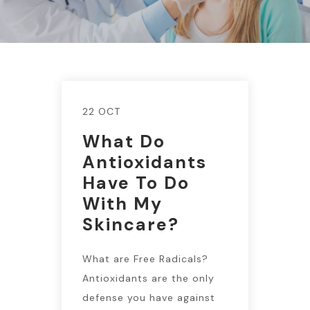
22 OCT
What Do
Antioxidants
Have To Do
With My
Skincare?
What are Free Radicals?
Antioxidants are the only
defense you have against