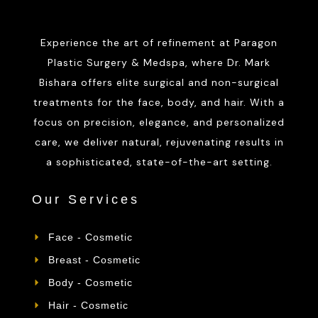
Experience the art of refinement at Paragon
Plastic Surgery & Medspa, where Dr. Mark
Bishara offers elite surgical and non-surgical
treatments for the face, body, and hair. With a
focus on precision, elegance, and personalized
care, we deliver natural, rejuvenating results in
a sophisticated, state-of-the-art setting.
Our Services
Face - Cosmetic
Breast - Cosmetic
Body - Cosmetic
Hair - Cosmetic