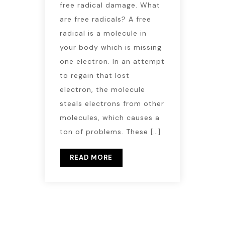
free radical damage. What
are free radicals? A free
radical is a molecule in
your body which is missing
one electron. In an attempt
to regain that lost
electron, the molecule
steals electrons from other
molecules, which causes a
ton of problems. These […]
READ MORE