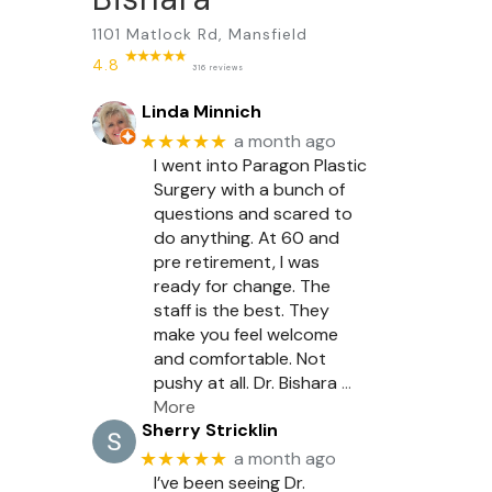
1101 Matlock Rd, Mansfield
4.8
316 reviews
Linda Minnich
★★★★★
a month ago
I went into Paragon Plastic
Surgery with a bunch of
questions and scared to
do anything. At 60 and
pre retirement, I was
ready for change. The
staff is the best. They
make you feel welcome
and comfortable. Not
pushy at all. Dr. Bishara
…
More
Sherry Stricklin
★★★★★
a month ago
I’ve been seeing Dr.