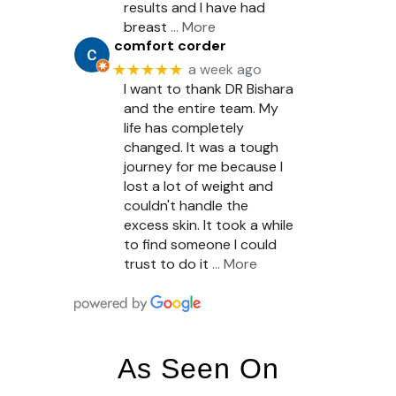
results and I have had
breast
… More
comfort corder
★★★★★
a week ago
I want to thank DR Bishara
and the entire team. My
life has completely
changed. It was a tough
journey for me because I
lost a lot of weight and
couldn't handle the
excess skin. It took a while
to find someone I could
trust to do it
… More
As Seen On