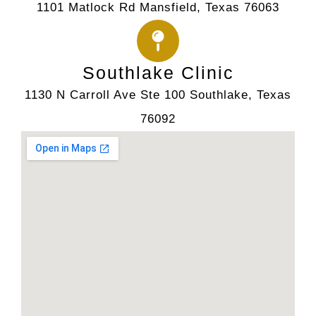
1101 Matlock Rd Mansfield, Texas 76063
Southlake Clinic
1130 N Carroll Ave Ste 100 Southlake, Texas
76092