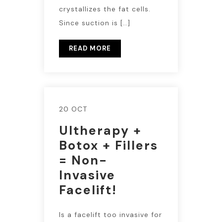
crystallizes the fat cells.
Since suction is […]
READ MORE
20 OCT
Ultherapy +
Botox + Fillers
= Non-
Invasive
Facelift!
Is a facelift too invasive for