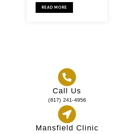
READ MORE
Call Us
(817) 241-4956
Mansfield Clinic