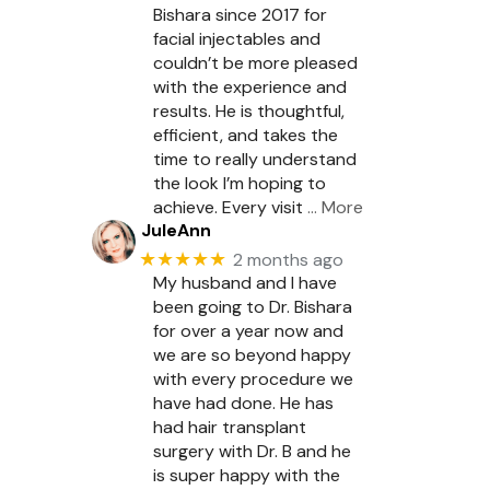
Bishara since 2017 for
facial injectables and
couldn’t be more pleased
with the experience and
results. He is thoughtful,
efficient, and takes the
time to really understand
the look I’m hoping to
achieve. Every visit
… More
JuleAnn
★★★★★
2 months ago
My husband and I have
been going to Dr. Bishara
for over a year now and
we are so beyond happy
with every procedure we
have had done. He has
had hair transplant
surgery with Dr. B and he
is super happy with the