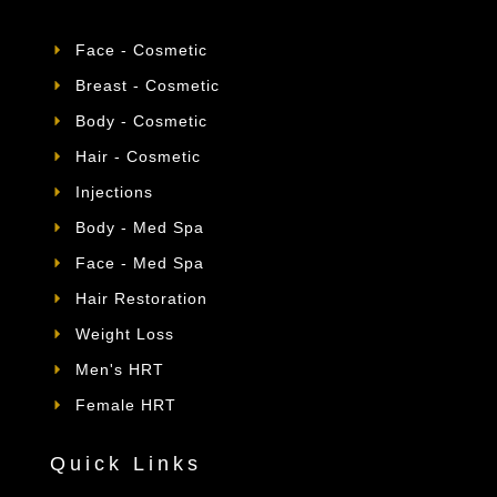
Face - Cosmetic
Breast - Cosmetic
Body - Cosmetic
Hair - Cosmetic
Injections
Body - Med Spa
Face - Med Spa
Hair Restoration
Weight Loss
Men's HRT
Female HRT
Quick Links