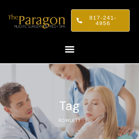
817-241-
4956
Tag
ROWLETT