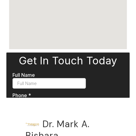
Dr. Mark A.
Bishara