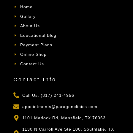
Home
Gallery
About Us
Educational Blog
Payment Plans
Online Shop
Contact Us
Contact Info
Call Us: (817) 241-4956
appointments@paragonclinics.com
1101 Matlock Rd, Mansfield, TX 76063
1130 N Carroll Ave Ste 100, Southlake, TX