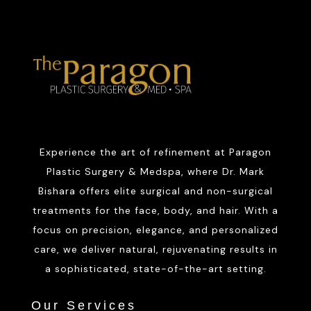
Experience the art of refinement at Paragon
Plastic Surgery & Medspa, where Dr. Mark
Bishara offers elite surgical and non-surgical
treatments for the face, body, and hair. With a
focus on precision, elegance, and personalized
care, we deliver natural, rejuvenating results in
a sophisticated, state-of-the-art setting.
Our Services