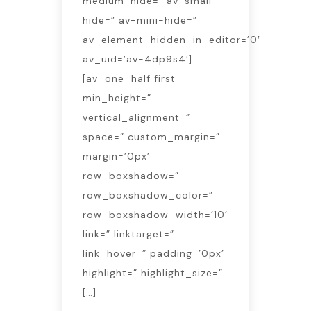
medium-hide=” av-small-
hide=” av-mini-hide=”
av_element_hidden_in_editor=’0′
av_uid=’av-4dp9s4′]
[av_one_half first
min_height=”
vertical_alignment=”
space=” custom_margin=”
margin=’0px’
row_boxshadow=”
row_boxshadow_color=”
row_boxshadow_width=’10’
link=” linktarget=”
link_hover=” padding=’0px’
highlight=” highlight_size=”
[…]