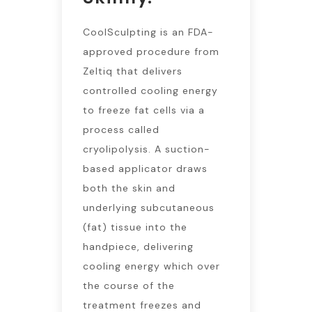
CoolSculpting is an FDA-
approved procedure from
Zeltiq that delivers
controlled cooling energy
to freeze fat cells via a
process called
cryolipolysis. A suction-
based applicator draws
both the skin and
underlying subcutaneous
(fat) tissue into the
handpiece, delivering
cooling energy which over
the course of the
treatment freezes and