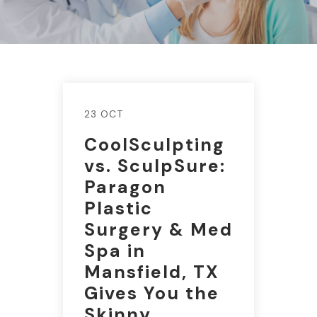
23 OCT
CoolSculpting
vs. SculpSure:
Paragon
Plastic
Surgery & Med
Spa in
Mansfield, TX
Gives You the
Skinny.