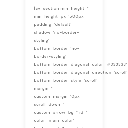
[av_section min_height=”
min_height_px=’500px’
padding=’default’
shadow=’no-border-
styling’
bottom_border=’no-
border-styling’
bottom_border_diagonal_color=’#333333′
bottom_border_diagonal_direction=’scroll’
bottom_border_style=’scroll’
margin=”
custom_margin=’0px’
scroll_down=”
custom_arrow_bg=” id=”
color=’main_color’