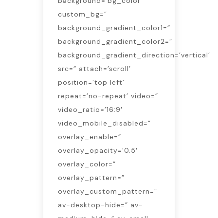
background=’bg_color’
custom_bg=”
background_gradient_color1=”
background_gradient_color2=”
background_gradient_direction=’vertical’
src=” attach=’scroll’
position=’top left’
repeat=’no-repeat’ video=”
video_ratio=’16:9′
video_mobile_disabled=”
overlay_enable=”
overlay_opacity=’0.5′
overlay_color=”
overlay_pattern=”
overlay_custom_pattern=”
av-desktop-hide=” av-