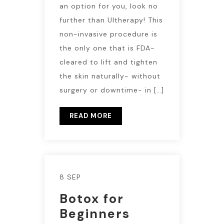
an option for you, look no
further than Ultherapy! This
non-invasive procedure is
the only one that is FDA-
cleared to lift and tighten
the skin naturally- without
surgery or downtime- in […]
READ MORE
8 SEP
Botox for
Beginners