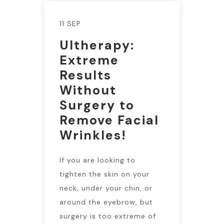
11 SEP
Ultherapy:
Extreme
Results
Without
Surgery to
Remove Facial
Wrinkles!
If you are looking to
tighten the skin on your
neck, under your chin, or
around the eyebrow, but
surgery is too extreme of