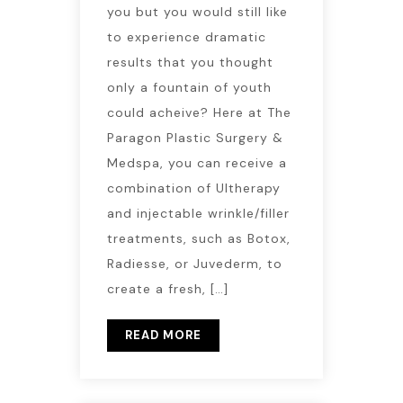
you but you would still like
to experience dramatic
results that you thought
only a fountain of youth
could acheive? Here at The
Paragon Plastic Surgery &
Medspa, you can receive a
combination of Ultherapy
and injectable wrinkle/filler
treatments, such as Botox,
Radiesse, or Juvederm, to
create a fresh, […]
READ MORE