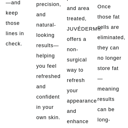
—and
precision,
Once
and area
keep
and
those fat
treated,
those
natural-
cells are
JUVÉDERM®
lines in
looking
eliminated,
offers a
check.
results—
they can
non-
helping
no longer
surgical
you feel
store fat
way to
refreshed
—
refresh
and
meaning
your
confident
results
appearance
in your
can be
and
own skin.
long-
enhance