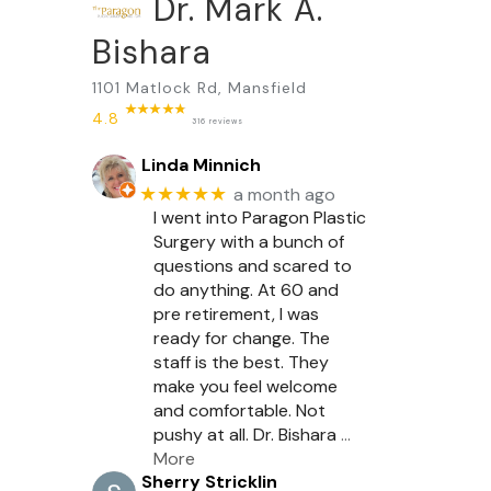
Dr. Mark A.
Bishara
1101 Matlock Rd, Mansfield
4.8
316 reviews
Linda Minnich
★★★★★
a month ago
I went into Paragon Plastic
Surgery with a bunch of
questions and scared to
do anything. At 60 and
pre retirement, I was
ready for change. The
staff is the best. They
make you feel welcome
and comfortable. Not
pushy at all. Dr. Bishara
…
More
Sherry Stricklin