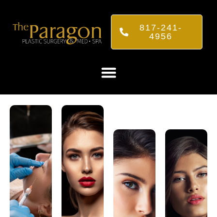
817-241-
4956