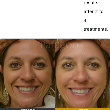
results
after 2 to
4
treatments.