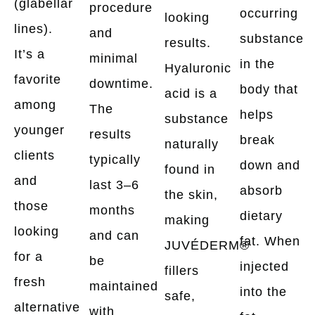
(glabellar
procedure
occurring
looking
lines).
and
substance
results.
It’s a
minimal
in the
Hyaluronic
favorite
downtime.
body that
acid is a
among
The
helps
substance
younger
results
break
naturally
clients
typically
down and
found in
and
last 3–6
absorb
the skin,
those
months
dietary
making
looking
and can
fat. When
JUVÉDERM®
for a
be
injected
fillers
fresh
maintained
into the
safe,
alternative
with