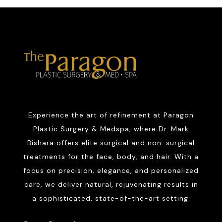
Experience the art of refinement at Paragon
Plastic Surgery & Medspa, where Dr. Mark
Bishara offers elite surgical and non-surgical
treatments for the face, body, and hair. With a
focus on precision, elegance, and personalized
care, we deliver natural, rejuvenating results in
a sophisticated, state-of-the-art setting.