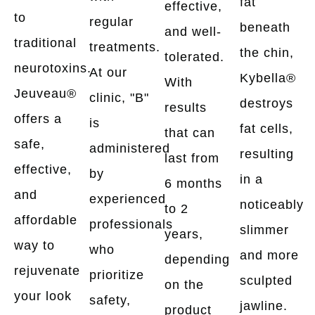
fat
effective,
to
regular
beneath
and well-
traditional
treatments.
the chin,
tolerated.
neurotoxins.
At our
Kybella®
With
Jeuveau®
clinic, "B"
destroys
results
offers a
is
fat cells,
that can
safe,
administered
resulting
last from
effective,
by
in a
6 months
and
experienced
noticeably
to 2
affordable
professionals
slimmer
years,
way to
who
and more
depending
rejuvenate
prioritize
sculpted
on the
your look
safety,
jawline.
product