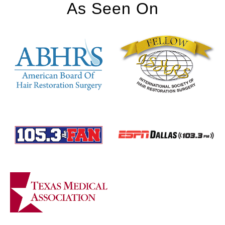
As Seen On