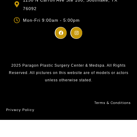
76092
Mon-Fri 9:00am - 5:00pm
2025 Paragon Plastic Surgery Center & Medspa. All Rights
Reserved. All pictures on this website are of models or actors
unless otherwise stated.
Terms & Conditions
Privacy Policy