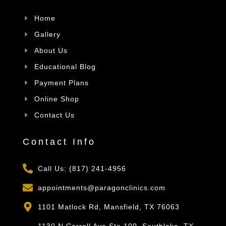
Home
Gallery
About Us
Educational Blog
Payment Plans
Online Shop
Contact Us
Contact Info
Call Us: (817) 241-4956
appointments@paragonclinics.com
1101 Matlock Rd, Mansfield, TX 76063
1130 N Carroll Ave Ste 100, Southlake, TX