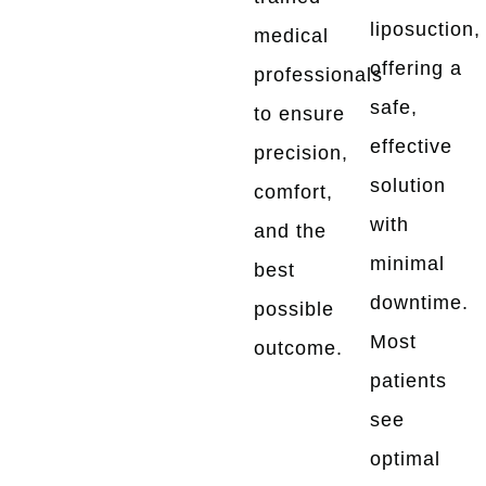
liposuction,
medical
offering a
professionals
safe,
to ensure
effective
precision,
solution
comfort,
with
and the
minimal
best
downtime.
possible
Most
outcome.
patients
see
optimal