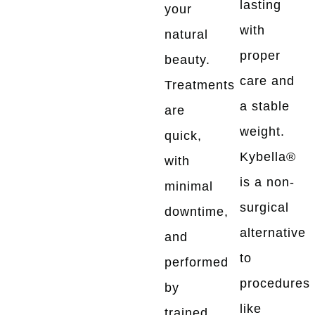
lasting
your
with
natural
proper
beauty.
care and
Treatments
a stable
are
weight.
quick,
Kybella®
with
is a non-
minimal
surgical
downtime,
alternative
and
to
performed
procedures
by
like
trained