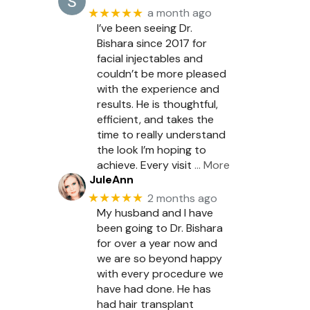
★★★★★
a month ago
I’ve been seeing Dr.
Bishara since 2017 for
facial injectables and
couldn’t be more pleased
with the experience and
results. He is thoughtful,
efficient, and takes the
time to really understand
the look I’m hoping to
achieve. Every visit
… More
JuleAnn
★★★★★
2 months ago
My husband and I have
been going to Dr. Bishara
for over a year now and
we are so beyond happy
with every procedure we
have had done. He has
had hair transplant