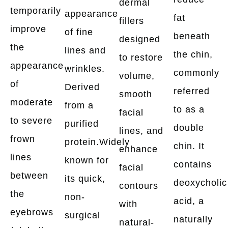
dermal
temporarily
appearance
fat
fillers
improve
of fine
beneath
designed
the
lines and
the chin,
to restore
appearance
wrinkles.
commonly
volume,
of
Derived
referred
smooth
moderate
from a
to as a
facial
to severe
purified
double
lines, and
frown
protein.Widely
chin. It
enhance
lines
known for
contains
facial
between
its quick,
deoxycholic
contours
the
non-
acid, a
with
eyebrows
surgical
naturally
natural-