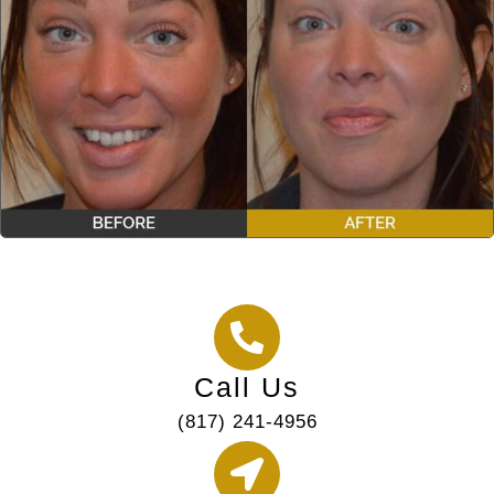
Call Us
(817) 241-4956