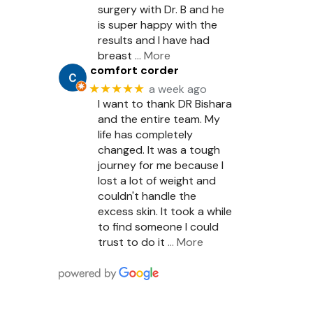
surgery with Dr. B and he
is super happy with the
results and I have had
breast
… More
comfort corder
★★★★★
a week ago
I want to thank DR Bishara
and the entire team. My
life has completely
changed. It was a tough
journey for me because I
lost a lot of weight and
couldn't handle the
excess skin. It took a while
to find someone I could
trust to do it
… More