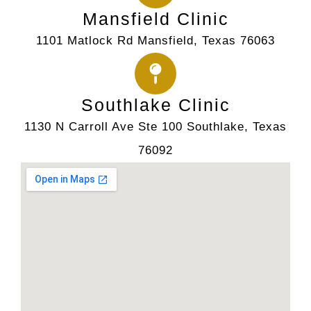
Mansfield Clinic
1101 Matlock Rd Mansfield, Texas 76063
Southlake Clinic
1130 N Carroll Ave Ste 100 Southlake, Texas
76092