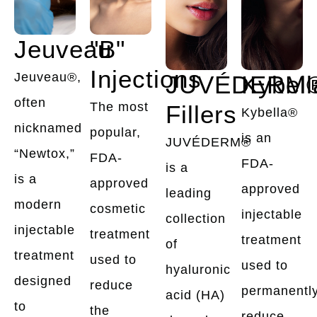
Jeuveau
"B"
Injections
Jeuveau®,
JUVÉDERM
Kybel
often
The most
Fillers
Kybella®
nicknamed
popular,
is an
JUVÉDERM®
“Newtox,”
FDA-
FDA-
is a
is a
approved
approved
leading
modern
cosmetic
injectable
collection
injectable
treatment
treatment
of
treatment
used to
used to
hyaluronic
designed
reduce
permanentl
acid (HA)
to
the
reduce