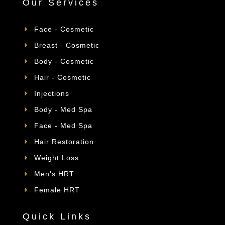
Our Services
Face - Cosmetic
Breast - Cosmetic
Body - Cosmetic
Hair - Cosmetic
Injections
Body - Med Spa
Face - Med Spa
Hair Restoration
Weight Loss
Men's HRT
Female HRT
Quick Links