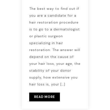
The best way to find out if
you are a candidate for a
hair restoration procedure
is to go to a dermatologist
or plastic surgeon
specializing in hair
restoration. The answer will
depend on the cause of
your hair loss, your age, the
stability of your donor
supply, how extensive you
hair loss is, your […]
READ MORE