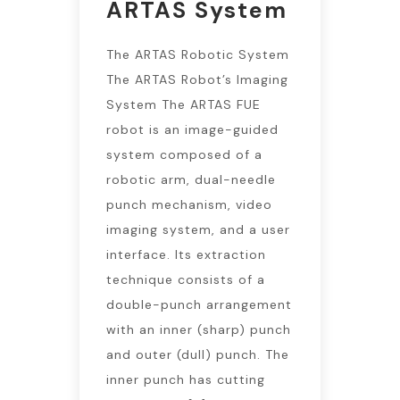
ARTAS System
The ARTAS Robotic System
The ARTAS Robot’s Imaging
System The ARTAS FUE
robot is an image-guided
system composed of a
robotic arm, dual-needle
punch mechanism, video
imaging system, and a user
interface. Its extraction
technique consists of a
double-punch arrangement
with an inner (sharp) punch
and outer (dull) punch. The
inner punch has cutting