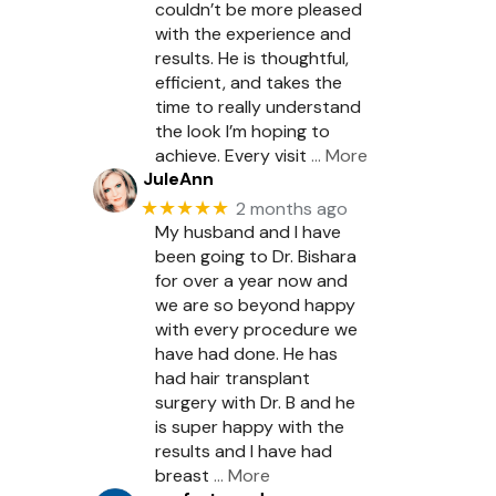
couldn’t be more pleased
with the experience and
results. He is thoughtful,
efficient, and takes the
time to really understand
the look I’m hoping to
achieve. Every visit
… More
JuleAnn
★★★★★
2 months ago
My husband and I have
been going to Dr. Bishara
for over a year now and
we are so beyond happy
with every procedure we
have had done. He has
had hair transplant
surgery with Dr. B and he
is super happy with the
results and I have had
breast
… More