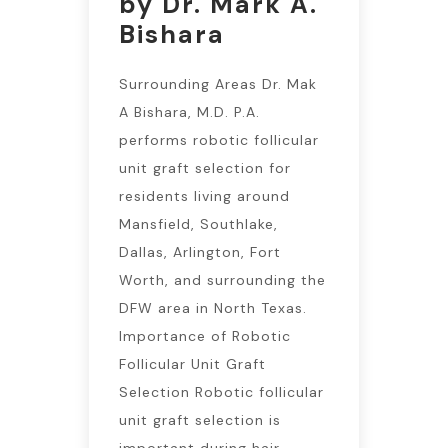
by Dr. Mark A.
Bishara
Surrounding Areas Dr. Mak
A Bishara, M.D. P.A.
performs robotic follicular
unit graft selection for
residents living around
Mansfield, Southlake,
Dallas, Arlington, Fort
Worth, and surrounding the
DFW area in North Texas.
Importance of Robotic
Follicular Unit Graft
Selection Robotic follicular
unit graft selection is
important during hair