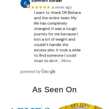
comfort corder
★★★★★
a week ago
I want to thank DR Bishara
and the entire team. My
life has completely
changed. It was a tough
journey for me because I
lost a lot of weight and
couldn't handle the
excess skin. It took a while
to find someone I could
trust to do it
… More
As Seen On