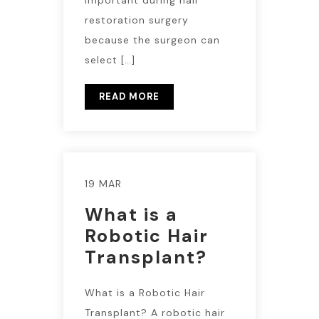
restoration surgery
because the surgeon can
select […]
READ MORE
19 MAR
What is a
Robotic Hair
Transplant?
What is a Robotic Hair
Transplant? A robotic hair