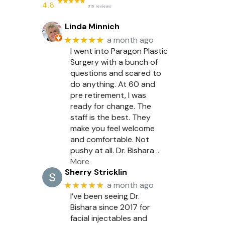
4.8
316 reviews
Linda Minnich
★★★★★
a month ago
I went into Paragon Plastic
Surgery with a bunch of
questions and scared to
do anything. At 60 and
pre retirement, I was
ready for change. The
staff is the best. They
make you feel welcome
and comfortable. Not
pushy at all. Dr. Bishara
…
More
Sherry Stricklin
★★★★★
a month ago
I’ve been seeing Dr.
Bishara since 2017 for
facial injectables and