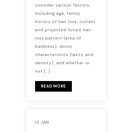
consider various factors,
including age, family
history of hair loss, current
and projected future hair
loss pattern (area of
baldness), donor
characteristics (laxity and
density), and whether or
not […]
READ MORE
13 JAN