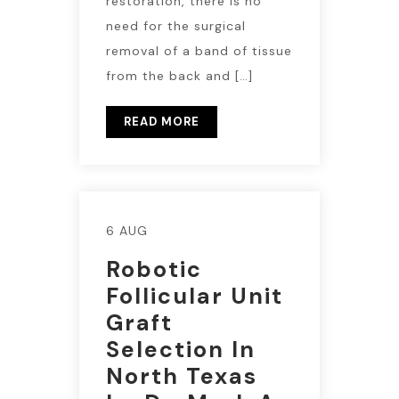
restoration, there is no
need for the surgical
removal of a band of tissue
from the back and […]
READ MORE
6 AUG
Robotic
Follicular Unit
Graft
Selection In
North Texas