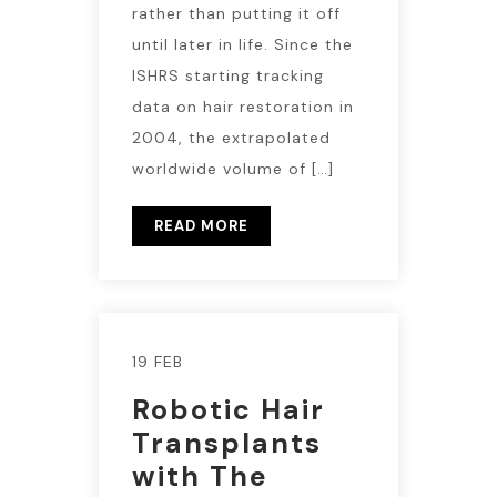
rather than putting it off
until later in life. Since the
ISHRS starting tracking
data on hair restoration in
2004, the extrapolated
worldwide volume of […]
READ MORE
19 FEB
Robotic Hair
Transplants
with The