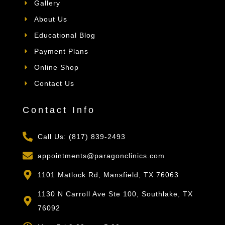
Gallery
About Us
Educational Blog
Payment Plans
Online Shop
Contact Us
Contact Info
Call Us: (817) 839-2493
appointments@paragonclinics.com
1101 Matlock Rd, Mansfield, TX 76063
1130 N Carroll Ave Ste 100, Southlake, TX
76092