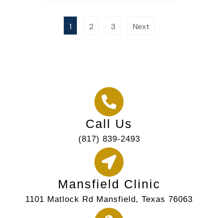
1
2
3
Next
Call Us
(817) 839-2493
Mansfield Clinic
1101 Matlock Rd Mansfield, Texas 76063