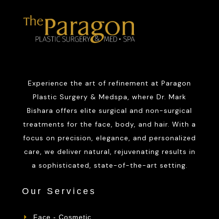
Experience the art of refinement at Paragon
Plastic Surgery & Medspa, where Dr. Mark
Bishara offers elite surgical and non-surgical
treatments for the face, body, and hair. With a
focus on precision, elegance, and personalized
care, we deliver natural, rejuvenating results in
a sophisticated, state-of-the-art setting.
Our Services
Face - Cosmetic