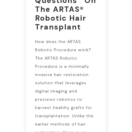
Questions On
The ARTAS®
Robotic Hair
Transplant
How does the ARTAS
Robotic Procedure work?
The ARTAS Robotic
Procedure is a minimally
invasive hair restoration
solution that leverages
digital imaging and
precision robotics to
harvest healthy grafts for
transplantation. Unlike the
earlier methods of hair