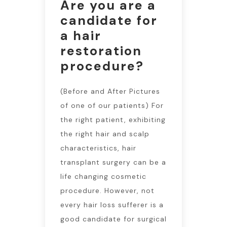
Are you are a
candidate for
a hair
restoration
procedure?
(Before and After Pictures
of one of our patients) For
the right patient, exhibiting
the right hair and scalp
characteristics, hair
transplant surgery can be a
life changing cosmetic
procedure. However, not
every hair loss sufferer is a
good candidate for surgical