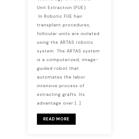
Unit Extraction (FUE).
In Robotic FUE hair
transplant procedures,
follicular units are isolated
using the ARTAS robotic
system. The ARTAS system
is a computerized, image-
guided robot that
automates the labor
intensive process of
extracting grafts. Its
advantage over […]
READ MORE