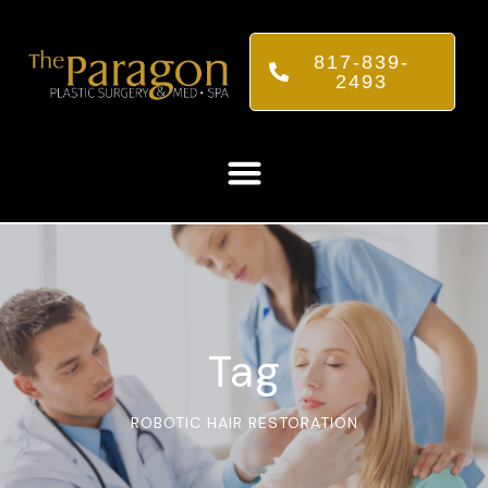
817-839-
2493
Tag
ROBOTIC HAIR RESTORATION