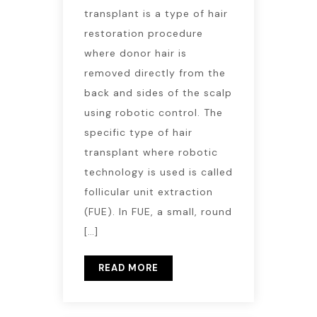
transplant is a type of hair
restoration procedure
where donor hair is
removed directly from the
back and sides of the scalp
using robotic control. The
specific type of hair
transplant where robotic
technology is used is called
follicular unit extraction
(FUE). In FUE, a small, round
[…]
READ MORE