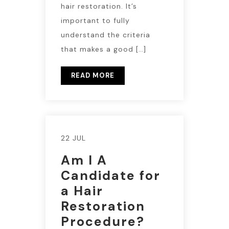
hair restoration. It’s
important to fully
understand the criteria
that makes a good […]
READ MORE
22 JUL
Am I A
Candidate for
a Hair
Restoration
Procedure?