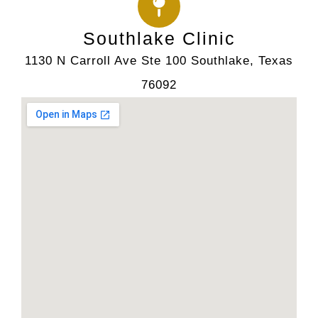
Southlake Clinic
1130 N Carroll Ave Ste 100 Southlake, Texas
76092