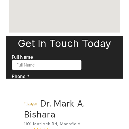
Dr. Mark A.
Bishara
1101 Matlock Rd, Mansfield