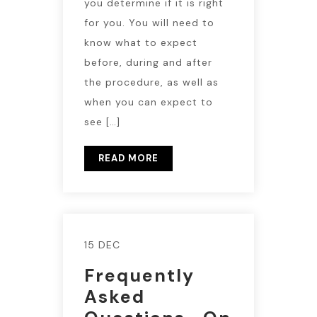
you determine if it is right
for you. You will need to
know what to expect
before, during and after
the procedure, as well as
when you can expect to
see […]
READ MORE
15 DEC
Frequently
Asked