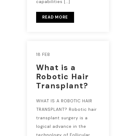
capabilities […]
READ MORE
18 FEB
What is a
Robotic Hair
Transplant?
WHAT IS A ROBOTIC HAIR
TRANSPLANT? Robotic hair
transplant surgery is a
logical advance in the
technology of Follicular