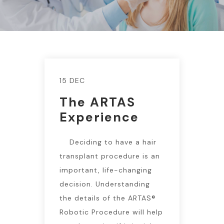
15 DEC
The ARTAS
Experience
Deciding to have a hair
transplant procedure is an
important, life-changing
decision. Understanding
the details of the ARTAS®
Robotic Procedure will help