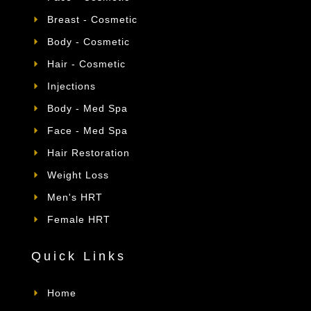
Breast - Cosmetic
Body - Cosmetic
Hair - Cosmetic
Injections
Body - Med Spa
Face - Med Spa
Hair Restoration
Weight Loss
Men's HRT
Female HRT
Quick Links
Home