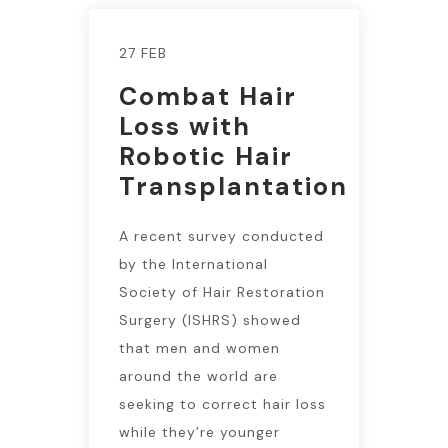
27 FEB
Combat Hair
Loss with
Robotic Hair
Transplantation
A recent survey conducted
by the International
Society of Hair Restoration
Surgery (ISHRS) showed
that men and women
around the world are
seeking to correct hair loss
while they’re younger