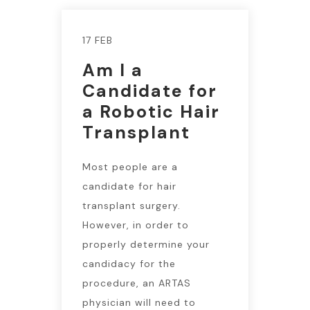
17 FEB
Am I a
Candidate for
a Robotic Hair
Transplant
Most people are a
candidate for hair
transplant surgery.
However, in order to
properly determine your
candidacy for the
procedure, an ARTAS
physician will need to