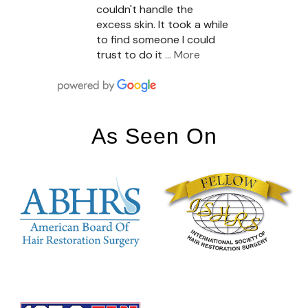
couldn't handle the
excess skin. It took a while
to find someone I could
trust to do it
… More
As Seen On