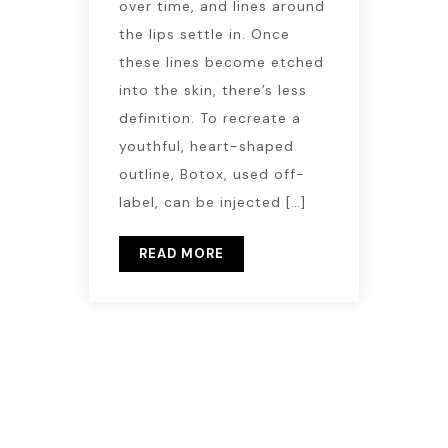
over time, and lines around
the lips settle in. Once
these lines become etched
into the skin, there’s less
definition. To recreate a
youthful, heart-shaped
outline, Botox, used off-
label, can be injected […]
READ MORE