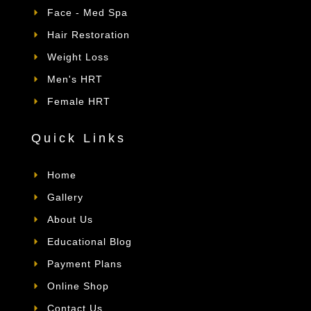
Face - Med Spa
Hair Restoration
Weight Loss
Men's HRT
Female HRT
Quick Links
Home
Gallery
About Us
Educational Blog
Payment Plans
Online Shop
Contact Us