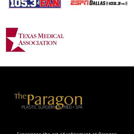
Experience the art of refinement at Paragon