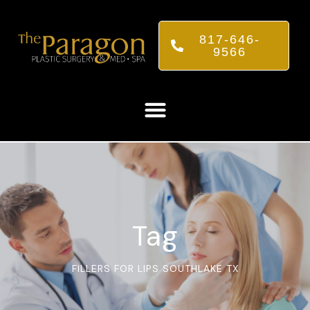
817-646-
9566
Tag
FILLERS FOR LIPS SOUTHLAKE TX