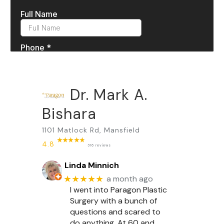
Dr. Mark A.
Bishara
1101 Matlock Rd, Mansfield
4.8
316 reviews
Linda Minnich
★★★★★
a month ago
I went into Paragon Plastic
Surgery with a bunch of
questions and scared to
do anything. At 60 and