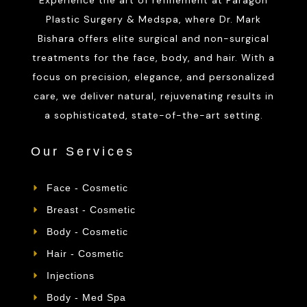
Plastic Surgery & Medspa, where Dr. Mark
Bishara offers elite surgical and non-surgical
treatments for the face, body, and hair. With a
focus on precision, elegance, and personalized
care, we deliver natural, rejuvenating results in
a sophisticated, state-of-the-art setting.
Our Services
Face - Cosmetic
Breast - Cosmetic
Body - Cosmetic
Hair - Cosmetic
Injections
Body - Med Spa