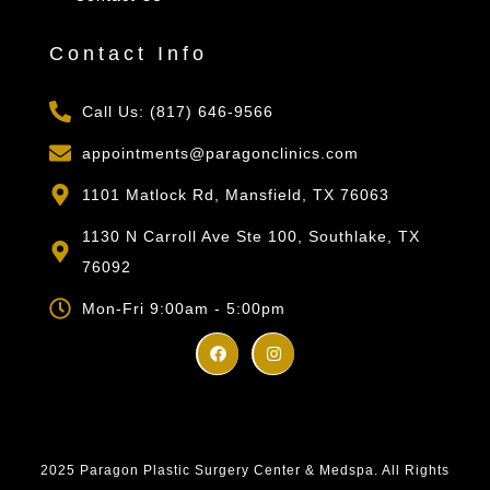
Contact Info
Call Us: (817) 646-9566
appointments@paragonclinics.com
1101 Matlock Rd, Mansfield, TX 76063
1130 N Carroll Ave Ste 100, Southlake, TX
76092
Mon-Fri 9:00am - 5:00pm
2025 Paragon Plastic Surgery Center & Medspa. All Rights