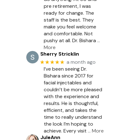
pre retirement, I was
ready for change. The
staff is the best. They
make you feel welcome
and comfortable. Not
pushy at all. Dr. Bishara
…
More
Sherry Stricklin
★★★★★
a month ago
I’ve been seeing Dr.
Bishara since 2017 for
facial injectables and
couldn’t be more pleased
with the experience and
results. He is thoughtful,
efficient, and takes the
time to really understand
the look I’m hoping to
achieve. Every visit
… More
JuleAnn