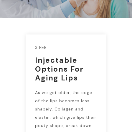
3 FEB
Injectable
Options For
Aging Lips
As we get older, the edge
of the lips becomes less
shapely. Collagen and
elastin, which give lips their
pouty shape, break down