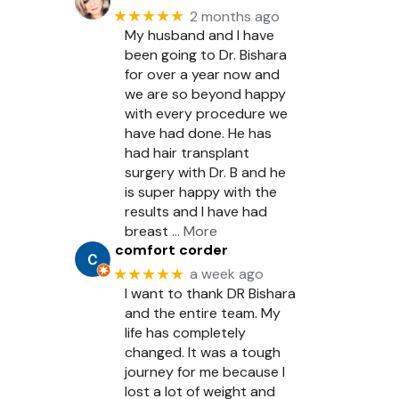
★★★★★
2 months ago
My husband and I have
been going to Dr. Bishara
for over a year now and
we are so beyond happy
with every procedure we
have had done. He has
had hair transplant
surgery with Dr. B and he
is super happy with the
results and I have had
breast
… More
comfort corder
★★★★★
a week ago
I want to thank DR Bishara
and the entire team. My
life has completely
changed. It was a tough
journey for me because I
lost a lot of weight and