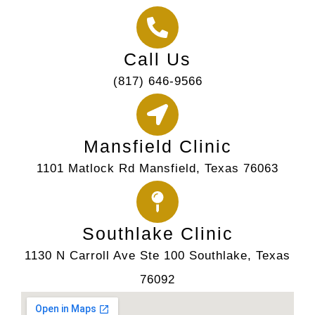
Call Us
(817) 646-9566
Mansfield Clinic
1101 Matlock Rd Mansfield, Texas 76063
Southlake Clinic
1130 N Carroll Ave Ste 100 Southlake, Texas
76092