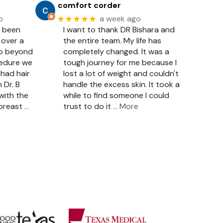
comfort corder
★★★★★
o
a week ago
e been
I want to thank DR Bishara and
 over a
the entire team. My life has
so beyond
completely changed. It was a
cedure we
tough journey for me because I
had hair
lost a lot of weight and couldn't
 Dr. B
handle the excess skin. It took a
with the
while to find someone I could
 breast
…
trust to do it
… More