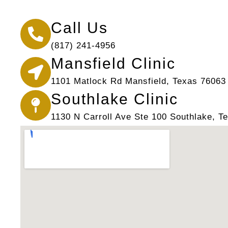
Call Us
(817) 241-4956
Mansfield Clinic
1101 Matlock Rd Mansfield, Texas 76063
Southlake Clinic
1130 N Carroll Ave Ste 100 Southlake, T