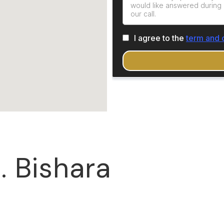
. Bishara