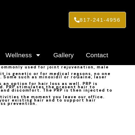
817-241-4956
Wellness
Gallery
Contact
 commonly used for joint rejuvenation, male
t is genetic or for medical reasons, no one
s. Some such as minoxidil or roGaine, laser
an option for hair loss as well. PRP is
d. PRP stimulates the present hair to
 and discomfort. The PRP is then injected to
tivities the moment you leave our office.
your existing hair and to support hair
oss prevention.