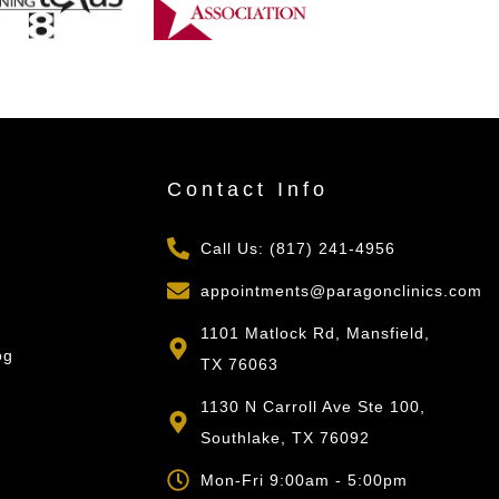
s
Contact Info
Call Us: (817) 241-4956
appointments@paragonclinics.com
1101 Matlock Rd, Mansfield,
og
TX 76063
1130 N Carroll Ave Ste 100,
Southlake, TX 76092
Mon-Fri 9:00am - 5:00pm