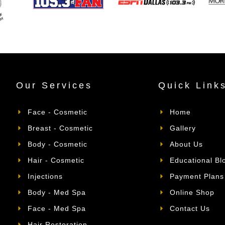
Our Services
Quick Link
Face - Cosmetic
Home
Breast - Cosmetic
Gallery
Body - Cosmetic
About Us
Hair - Cosmetic
Educational Bl
Injections
Payment Plans
Body - Med Spa
Online Shop
Face - Med Spa
Contact Us
Hair Restoration