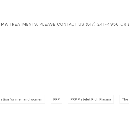
SMA
TREATMENTS, PLEASE CONTACT US
(817) 241-4956
OR 
oration for men and women
PRP
PRP Platelet Rich Plasma
The