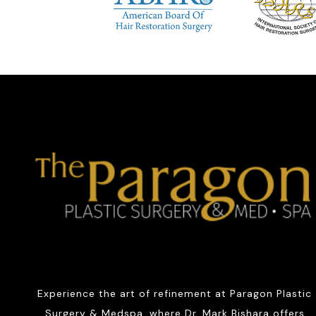
Experience the art of refinement at Paragon Plastic
Surgery & Medspa, where Dr. Mark Bishara offers