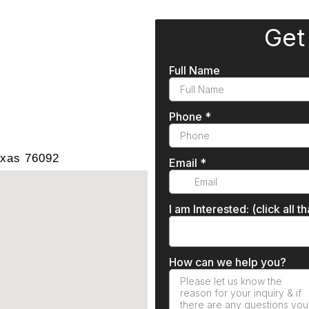
exas 76092