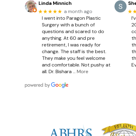
Linda Minnich
She
★★★★★
★
a month ago
I went into Paragon Plastic
I’
Surgery with a bunch of
20
questions and scared to do
c
anything. At 60 and pre
th
retirement, I was ready for
th
change. The staff is the best.
th
They make you feel welcome
th
and comfortable. Not pushy at
Ev
all. Dr. Bishara
… More