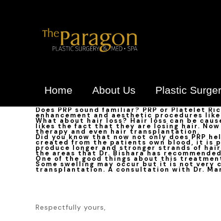
Home
About Us
Plastic Surge
Does PRP sound familiar? PRP or Platelet Ri
enhancement and aesthetic procedures like 
What about hair loss? Hair loss can be caus
likes the fact that they are losing hair. No
therapy and even hair transplantation.
Did you know that now not only does PRP help
created from the patients own blood, it is 
produce longer and stronger strands of hair
the areas that Dr. Bishara has recommended
One of the good things about this treatment
Some swelling may occur but it is not very c
transplantation. A consultation with Dr. Mar
Respectfully yours,