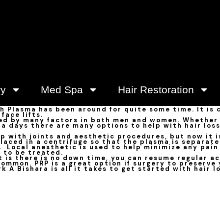
ry
Med Spa
Hair Restoration
ch Plasma has been around for quite some time. It is
face lifts.
ed by many factors in both men and women. Whether i
w a days there are many options to help with hair los
 with joints and aesthetic procedures, but now it is 
placed in a centrifuge so that the plasma is separate
. Local anesthetic is used to help minimize any pain
 to be treated.
 is there is no down time, you can resume regular ac
ommon. PRP is a great option if surgery to preserve 
k A Bishara is all it takes to get started with hair l