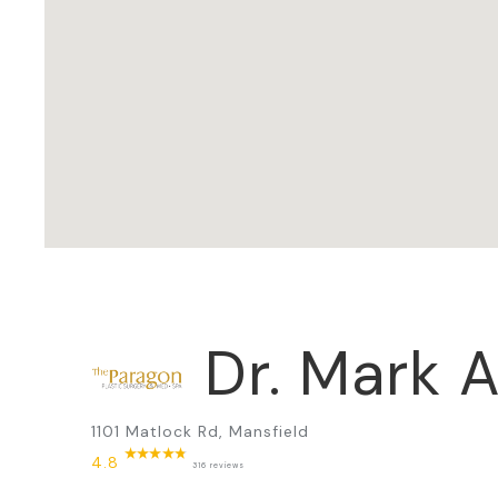
Dr. Mark A
1101 Matlock Rd, Mansfield
4.8
316 reviews