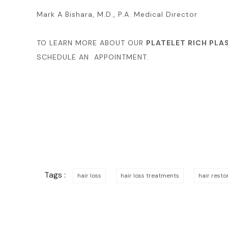
Mark A Bishara, M.D., P.A. Medical Director
TO LEARN MORE ABOUT OUR
PLATELET RICH PLA
SCHEDULE AN APPOINTMENT.
Tags :
hair loss
hair loss treatments
hair rest