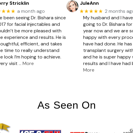
rry Stricklin
JuleAnn
★★★★
★★★★★
a month ago
2 months ag
ve been seeing Dr. Bishara since
My husband and I hav
17 for facial injectables and
going to Dr. Bishara for
ouldn’t be more pleased with
year now and we are 
e experience and results. He is
happy with every pro
oughtful, efficient, and takes
have had done. He has 
e time to really understand
transplant surgery with
e look I’m hoping to achieve.
and he is super happy 
ery visit
… More
results and I have had
More
As Seen On