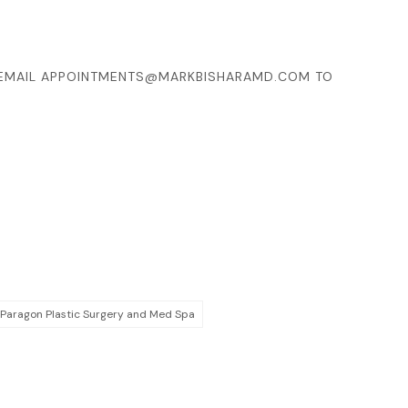
EMAIL
APPOINTMENTS@MARKBISHARAMD.COM
TO
 Paragon Plastic Surgery and Med Spa