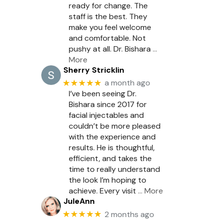
ready for change. The
staff is the best. They
make you feel welcome
and comfortable. Not
pushy at all. Dr. Bishara
…
More
Sherry Stricklin
★★★★★
a month ago
I’ve been seeing Dr.
Bishara since 2017 for
facial injectables and
couldn’t be more pleased
with the experience and
results. He is thoughtful,
efficient, and takes the
time to really understand
the look I’m hoping to
achieve. Every visit
… More
JuleAnn
★★★★★
2 months ago