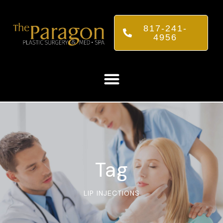
817-241-
4956
Tag
LIP INJECTIONS