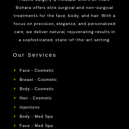
Bishara offers elite surgical and non-surgical
treatments for the face, body, and hair. With a
focus on precision, elegance, and personalized
care, we deliver natural, rejuvenating results in
a sophisticated, state-of-the-art setting.
Our Services
Face - Cosmetic
Breast - Cosmetic
Body - Cosmetic
Hair - Cosmetic
Injections
Body - Med Spa
Face - Med Spa