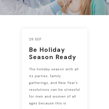
29 SEP
Be Holiday
Season Ready
The holiday season with all
its parties, family
gatherings, and New Year’s
resolutions can be stressful
for men and women of all
ages because this is