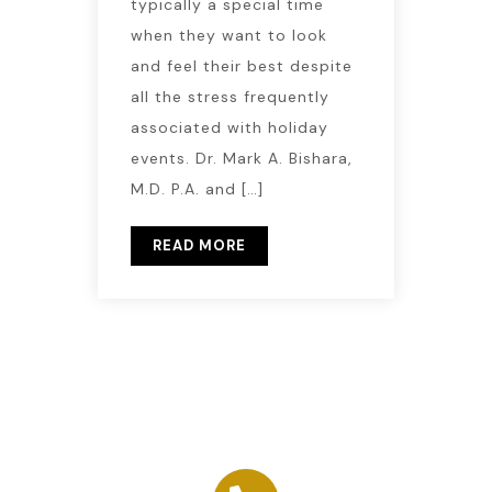
typically a special time
when they want to look
and feel their best despite
all the stress frequently
associated with holiday
events. Dr. Mark A. Bishara,
M.D. P.A. and […]
READ MORE