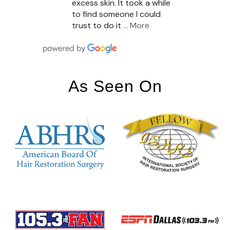
excess skin. It took a while
to find someone I could
trust to do it
… More
As Seen On