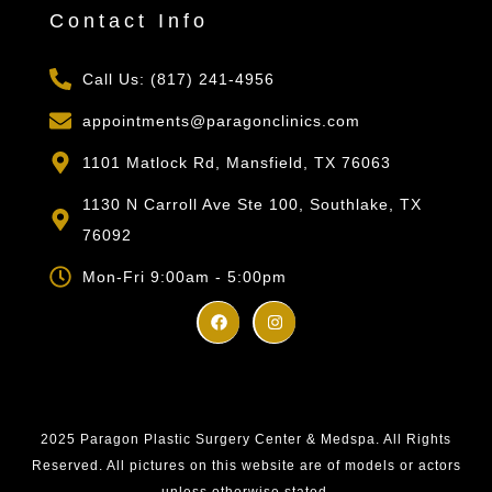
Contact Info
Call Us: (817) 241-4956
appointments@paragonclinics.com
1101 Matlock Rd, Mansfield, TX 76063
1130 N Carroll Ave Ste 100, Southlake, TX
76092
Mon-Fri 9:00am - 5:00pm
2025 Paragon Plastic Surgery Center & Medspa. All Rights
Reserved. All pictures on this website are of models or actors
unless otherwise stated.