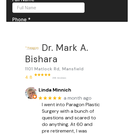
Dr. Mark A.
Bishara
1101 Matlock Rd, Mansfield
4.8
316 reviews
Linda Minnich
★★★★★
a month ago
I went into Paragon Plastic
Surgery with a bunch of
questions and scared to
do anything. At 60 and
pre retirement, I was