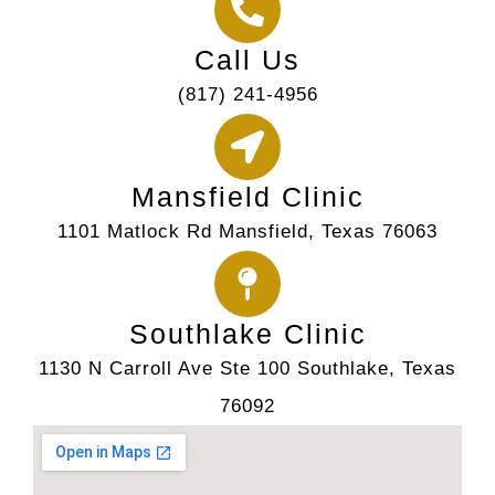
Call Us
(817) 241-4956
Mansfield Clinic
1101 Matlock Rd Mansfield, Texas 76063
Southlake Clinic
1130 N Carroll Ave Ste 100 Southlake, Texas
76092