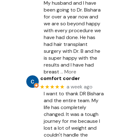
My husband and I have
been going to Dr. Bishara
for over a year now and
we are so beyond happy
with every procedure we
have had done. He has
had hair transplant
surgery with Dr. B and he
is super happy with the
results and I have had
breast
… More
comfort corder
★★★★★
a week ago
I want to thank DR Bishara
and the entire team. My
life has completely
changed. It was a tough
journey for me because I
lost a lot of weight and
couldn't handle the