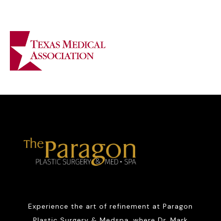
Experience the art of refinement at Paragon
Plastic Surgery & Medspa, where Dr. Mark