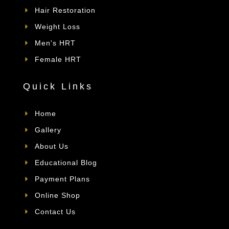
Hair Restoration
Weight Loss
Men's HRT
Female HRT
Quick Links
Home
Gallery
About Us
Educational Blog
Payment Plans
Online Shop
Contact Us