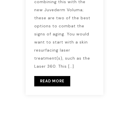
combining this with the
new Juvederm Voluma;
these are two of the best
options to combat the
signs of aging. You would
want to start with a skin
resurfacing laser
treatment(s), such as the
Laser 360. This […]
READ MORE