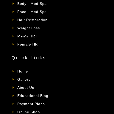
Body - Med Spa
Face - Med Spa
Hair Restoration
Weight Loss
Men's HRT
Female HRT
Quick Links
Home
Gallery
About Us
Educational Blog
Payment Plans
Online Shop