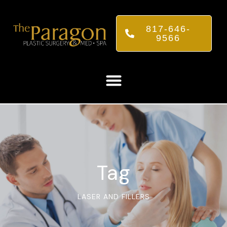
817-646-
9566
Tag
LASER AND FILLERS