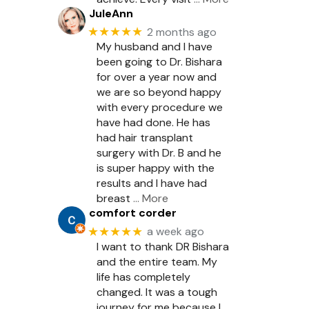
JuleAnn
★★★★★
2 months ago
My husband and I have
been going to Dr. Bishara
for over a year now and
we are so beyond happy
with every procedure we
have had done. He has
had hair transplant
surgery with Dr. B and he
is super happy with the
results and I have had
breast
… More
comfort corder
★★★★★
a week ago
I want to thank DR Bishara
and the entire team. My
life has completely
changed. It was a tough
journey for me because I