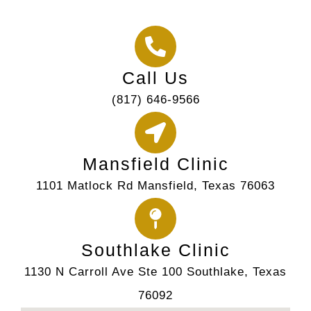
Call Us
(817) 646-9566
Mansfield Clinic
1101 Matlock Rd Mansfield, Texas 76063
Southlake Clinic
1130 N Carroll Ave Ste 100 Southlake, Texas
76092