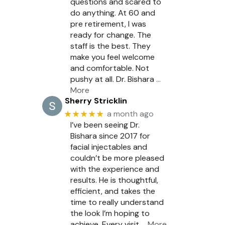
questions and scared to
do anything. At 60 and
pre retirement, I was
ready for change. The
staff is the best. They
make you feel welcome
and comfortable. Not
pushy at all. Dr. Bishara
…
More
Sherry Stricklin
★★★★★
a month ago
I’ve been seeing Dr.
Bishara since 2017 for
facial injectables and
couldn’t be more pleased
with the experience and
results. He is thoughtful,
efficient, and takes the
time to really understand
the look I’m hoping to
achieve. Every visit
… More