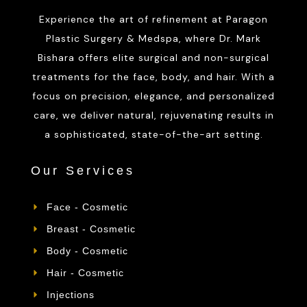
Experience the art of refinement at Paragon
Plastic Surgery & Medspa, where Dr. Mark
Bishara offers elite surgical and non-surgical
treatments for the face, body, and hair. With a
focus on precision, elegance, and personalized
care, we deliver natural, rejuvenating results in
a sophisticated, state-of-the-art setting.
Our Services
Face - Cosmetic
Breast - Cosmetic
Body - Cosmetic
Hair - Cosmetic
Injections