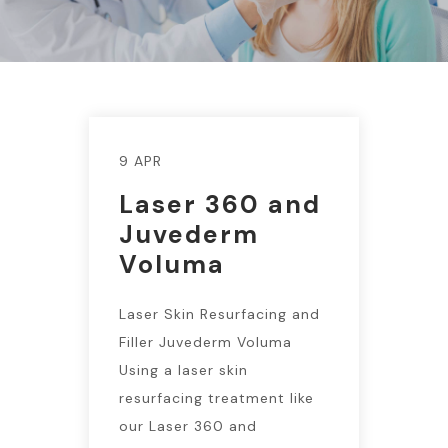
9 APR
Laser 360 and
Juvederm
Voluma
Laser Skin Resurfacing and
Filler Juvederm Voluma
Using a laser skin
resurfacing treatment like
our Laser 360 and