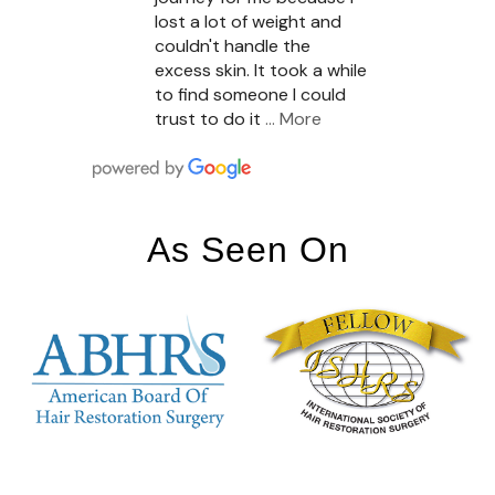
lost a lot of weight and
couldn't handle the
excess skin. It took a while
to find someone I could
trust to do it
… More
As Seen On