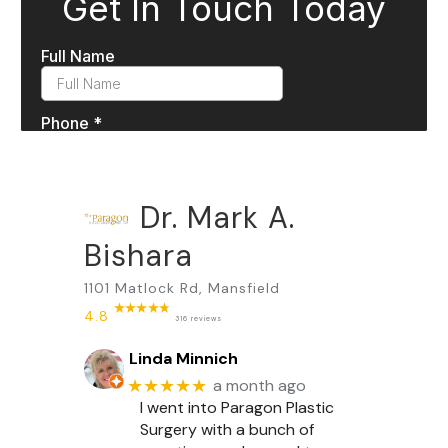
Dr. Mark A.
Bishara
1101 Matlock Rd, Mansfield
4.8
316 reviews
Linda Minnich
★★★★★
a month ago
I went into Paragon Plastic
Surgery with a bunch of