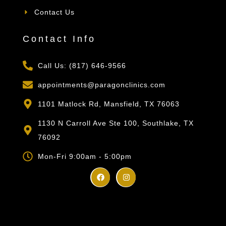
Contact Us
Contact Info
Call Us: (817) 646-9566
appointments@paragonclinics.com
1101 Matlock Rd, Mansfield, TX 76063
1130 N Carroll Ave Ste 100, Southlake, TX
76092
Mon-Fri 9:00am - 5:00pm