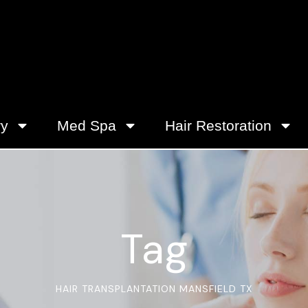
ry
Med Spa
Hair Restoration
Tag
HAIR TRANSPLANTATION MANSFIELD TX