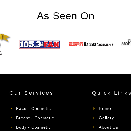
As Seen On
Our Services
Quick Link
Face - Cosmetic
Home
Breast - Cosmetic
Gallery
Body - Cosmetic
About Us