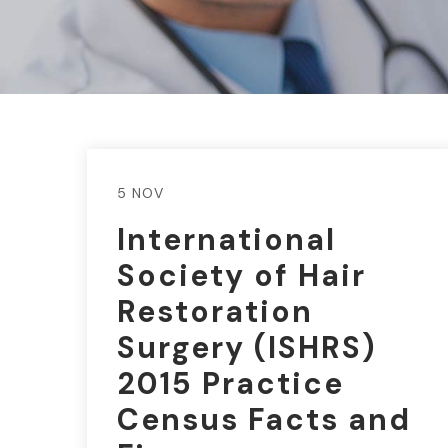
5 NOV
International
Society of Hair
Restoration
Surgery (ISHRS)
2015 Practice
Census Facts and