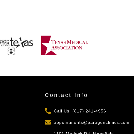
s
Contact Info
Call Us: (817) 241-4956
appointments@paragonclinics.com
1101 Matlock Rd, Mansfield,