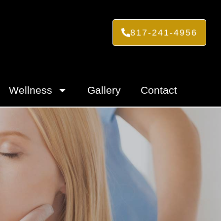
817-241-4956
Wellness
Gallery
Contact