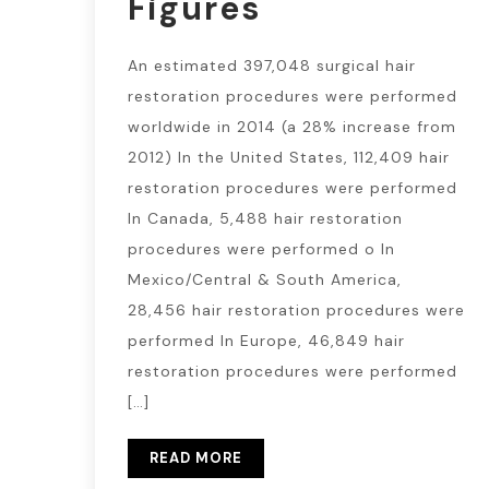
Figures
An estimated 397,048 surgical hair
restoration procedures were performed
worldwide in 2014 (a 28% increase from
2012) In the United States, 112,409 hair
restoration procedures were performed
In Canada, 5,488 hair restoration
procedures were performed o In
Mexico/Central & South America,
28,456 hair restoration procedures were
performed In Europe, 46,849 hair
restoration procedures were performed
[…]
READ MORE