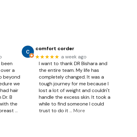
comfort corder
★★★★★
o
a week ago
e been
I want to thank DR Bishara and
 over a
the entire team. My life has
so beyond
completely changed. It was a
cedure we
tough journey for me because I
had hair
lost a lot of weight and couldn't
 Dr. B
handle the excess skin. It took a
with the
while to find someone I could
 breast
…
trust to do it
… More