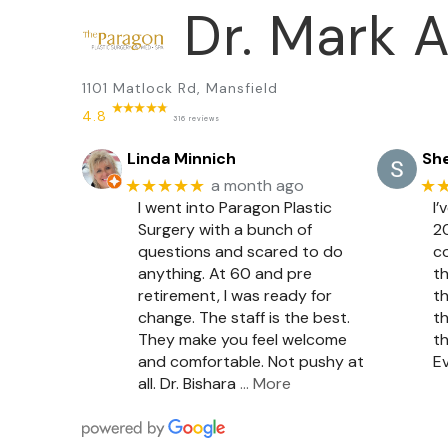
Dr. Mark A
1101 Matlock Rd, Mansfield
4.8
316 reviews
Linda Minnich
She
★★★★★
★
a month ago
I went into Paragon Plastic
I’
Surgery with a bunch of
20
questions and scared to do
c
anything. At 60 and pre
th
retirement, I was ready for
th
change. The staff is the best.
th
They make you feel welcome
th
and comfortable. Not pushy at
Ev
all. Dr. Bishara
… More