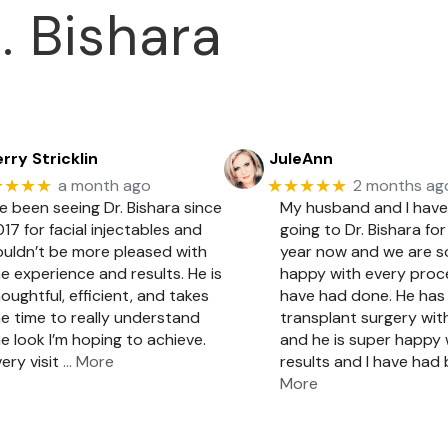
. Bishara
rry Stricklin
JuleAnn
★★★★
★★★★★
a month ago
2 months ag
ve been seeing Dr. Bishara since
My husband and I hav
17 for facial injectables and
going to Dr. Bishara for
ouldn’t be more pleased with
year now and we are 
e experience and results. He is
happy with every pro
oughtful, efficient, and takes
have had done. He has 
e time to really understand
transplant surgery with
e look I’m hoping to achieve.
and he is super happy 
ery visit
… More
results and I have had
More