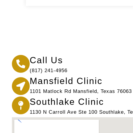
Call Us
(817) 241-4956
Mansfield Clinic
1101 Matlock Rd Mansfield, Texas 76063
Southlake Clinic
1130 N Carroll Ave Ste 100 Southlake, T