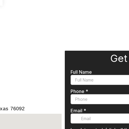
exas 76092