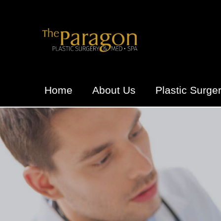
Home
About Us
Plastic Surge