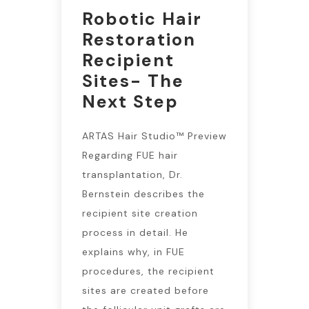
Robotic Hair
Restoration
Recipient
Sites- The
Next Step
ARTAS Hair Studio™ Preview
Regarding FUE hair
transplantation, Dr.
Bernstein describes the
recipient site creation
process in detail. He
explains why, in FUE
procedures, the recipient
sites are created before