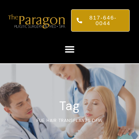
817-646-
0044
Tag
FUE HAIR TRANSPLANTS DFW