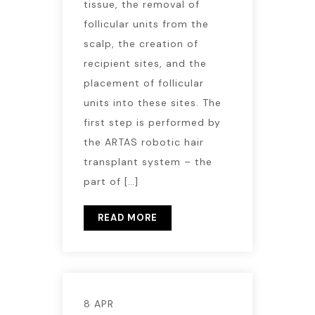
tissue, the removal of
follicular units from the
scalp, the creation of
recipient sites, and the
placement of follicular
units into these sites. The
first step is performed by
the ARTAS robotic hair
transplant system – the
part of […]
READ MORE
8 APR