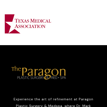
Experience the art of refinement at Paragon
Plastic Surgery & Medspa, where Dr. Mark