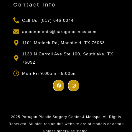
Contact Info
Call Us: (817) 646-0044
appointments@paragonclinics.com
1101 Matlock Rd, Mansfield, TX 76063
1130 N Carroll Ave Ste 100, Southlake, TX
76092
Mon-Fri 9:00am - 5:00pm
2025 Paragon Plastic Surgery Center & Medspa. All Rights
Reserved. All pictures on this website are of models or actors
unless otherwise stated.