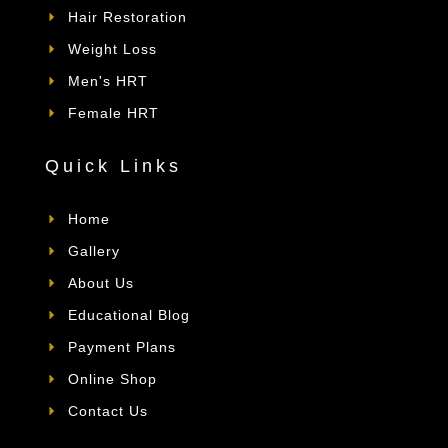
Hair Restoration
Weight Loss
Men's HRT
Female HRT
Quick Links
Home
Gallery
About Us
Educational Blog
Payment Plans
Online Shop
Contact Us