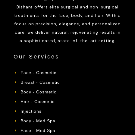
Bishara offers elite surgical and non-surgical
treatments for the face, body, and hair. With a
focus on precision, elegance, and personalized
care, we deliver natural, rejuvenating results in
a sophisticated, state-of-the-art setting.
Our Services
Face - Cosmetic
Breast - Cosmetic
Body - Cosmetic
Hair - Cosmetic
Injections
Body - Med Spa
Face - Med Spa