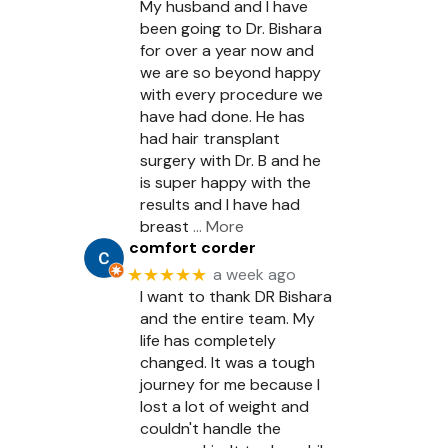
My husband and I have
been going to Dr. Bishara
for over a year now and
we are so beyond happy
with every procedure we
have had done. He has
had hair transplant
surgery with Dr. B and he
is super happy with the
results and I have had
breast
… More
comfort corder
★★★★★
a week ago
I want to thank DR Bishara
and the entire team. My
life has completely
changed. It was a tough
journey for me because I
lost a lot of weight and
couldn't handle the