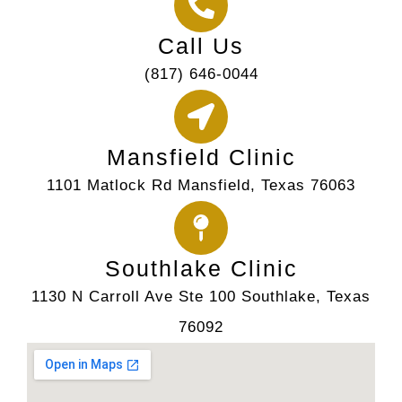
Call Us
(817) 646-0044
Mansfield Clinic
1101 Matlock Rd Mansfield, Texas 76063
Southlake Clinic
1130 N Carroll Ave Ste 100 Southlake, Texas
76092