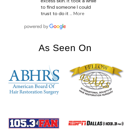
excess skin. It took a while
to find someone I could
trust to do it
… More
As Seen On