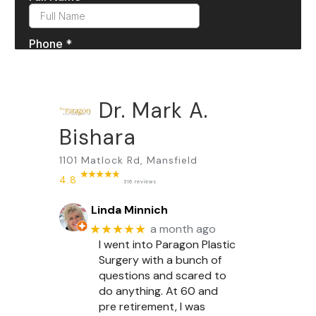
Dr. Mark A.
Bishara
1101 Matlock Rd, Mansfield
4.8
316 reviews
Linda Minnich
★★★★★
a month ago
I went into Paragon Plastic
Surgery with a bunch of
questions and scared to
do anything. At 60 and
pre retirement, I was