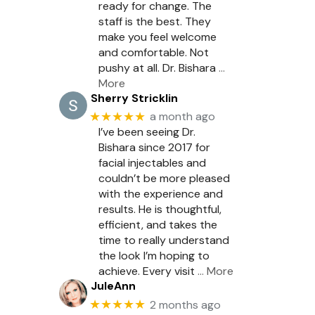
ready for change. The
staff is the best. They
make you feel welcome
and comfortable. Not
pushy at all. Dr. Bishara
…
More
Sherry Stricklin
★★★★★
a month ago
I’ve been seeing Dr.
Bishara since 2017 for
facial injectables and
couldn’t be more pleased
with the experience and
results. He is thoughtful,
efficient, and takes the
time to really understand
the look I’m hoping to
achieve. Every visit
… More
JuleAnn
★★★★★
2 months ago