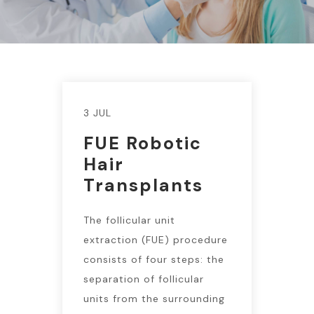
3 JUL
FUE Robotic
Hair
Transplants
The follicular unit
extraction (FUE) procedure
consists of four steps: the
separation of follicular
units from the surrounding