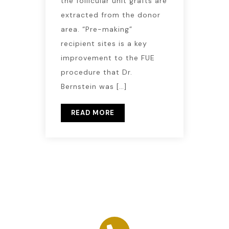
the follicular unit grafts are
extracted from the donor
area. “Pre-making”
recipient sites is a key
improvement to the FUE
procedure that Dr.
Bernstein was […]
READ MORE