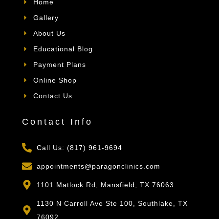
Home
Gallery
About Us
Educational Blog
Payment Plans
Online Shop
Contact Us
Contact Info
Call Us: (817) 961-9694
appointments@paragonclinics.com
1101 Matlock Rd, Mansfield, TX 76063
1130 N Carroll Ave Ste 100, Southlake, TX
76092