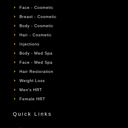
Face - Cosmetic
Breast - Cosmetic
Body - Cosmetic
Hair - Cosmetic
Injections
Body - Med Spa
Face - Med Spa
Hair Restoration
Weight Loss
Men's HRT
Female HRT
Quick Links