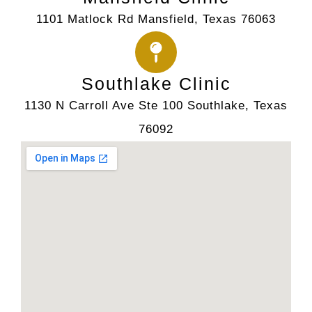
1101 Matlock Rd Mansfield, Texas 76063
Southlake Clinic
1130 N Carroll Ave Ste 100 Southlake, Texas
76092