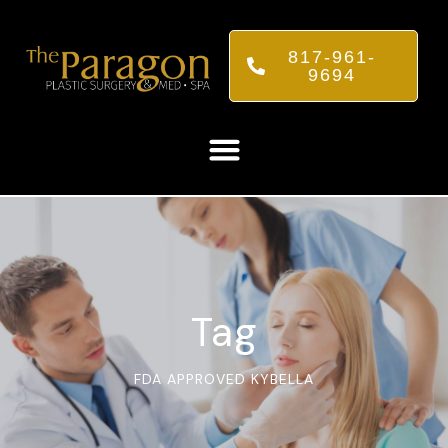
817-961-
9694
Tag
FDA APPROVED KYBELLA