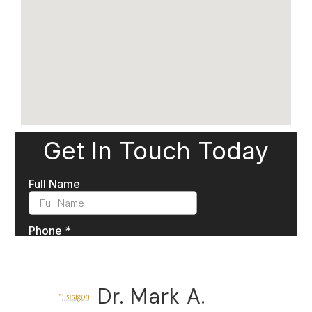
Dr. Mark A.