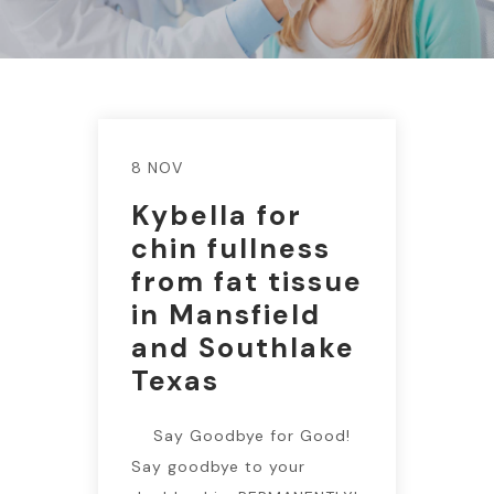
8 NOV
Kybella for
chin fullness
from fat tissue
in Mansfield
and Southlake
Texas
Say Goodbye for Good!
Say goodbye to your