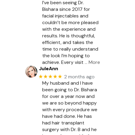
I’ve been seeing Dr.
Bishara since 2017 for
facial injectables and
couldn’t be more pleased
with the experience and
results. He is thoughtful,
efficient, and takes the
time to really understand
the look I’m hoping to
achieve. Every visit
… More
JuleAnn
★★★★★
2 months ago
My husband and I have
been going to Dr. Bishara
for over a year now and
we are so beyond happy
with every procedure we
have had done. He has
had hair transplant
surgery with Dr. B and he