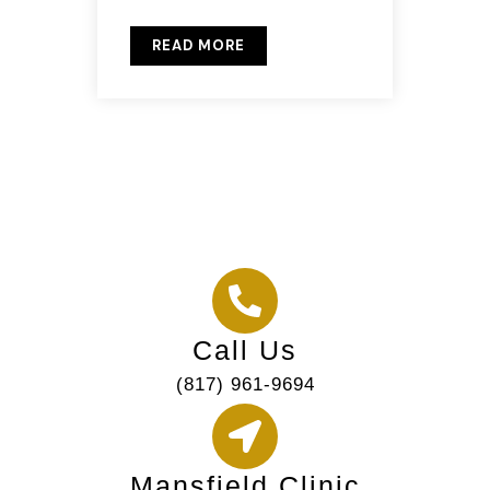
READ MORE
Call Us
(817) 961-9694
Mansfield Clinic