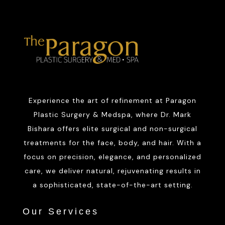
Experience the art of refinement at Paragon
Plastic Surgery & Medspa, where Dr. Mark
Bishara offers elite surgical and non-surgical
treatments for the face, body, and hair. With a
focus on precision, elegance, and personalized
care, we deliver natural, rejuvenating results in
a sophisticated, state-of-the-art setting.
Our Services