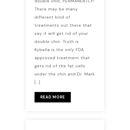
double chin, PERMANENTLY!
There may be many
different kind of
treatments out there that
say it will get rid of your
double chin. Truth is
Kybella is the only FDA
approved treatment that
gets rid of the fat cells
under the chin and Dr. Mark
[…]
READ MORE