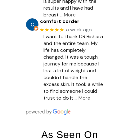
is super happy with the
results and I have had
breast
… More
comfort corder
★★★★★
a week ago
I want to thank DR Bishara
and the entire team. My
life has completely
changed. It was a tough
journey for me because I
lost a lot of weight and
couldn't handle the
excess skin. It took a while
to find someone I could
trust to do it
… More
As Seen On