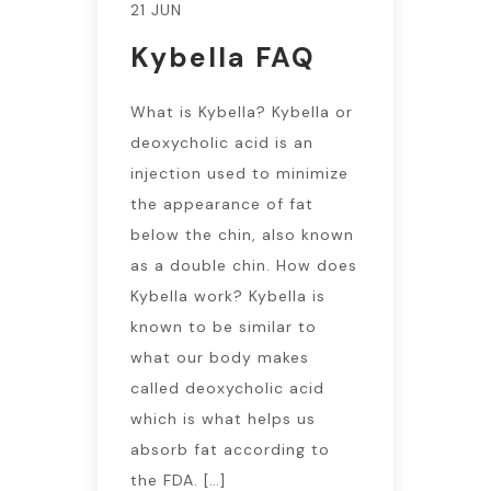
21 JUN
Kybella FAQ
What is Kybella? Kybella or
deoxycholic acid is an
injection used to minimize
the appearance of fat
below the chin, also known
as a double chin. How does
Kybella work? Kybella is
known to be similar to
what our body makes
called deoxycholic acid
which is what helps us
absorb fat according to
the FDA. […]