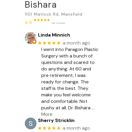
Bishara
1101 Matlock Rd, Mansfield
4.8
316 reviews
Linda Minnich
★★★★★
a month ago
I went into Paragon Plastic
Surgery with a bunch of
questions and scared to
do anything. At 60 and
pre retirement, I was
ready for change. The
staff is the best. They
make you feel welcome
and comfortable. Not
pushy at all. Dr. Bishara
…
More
Sherry Stricklin
★★★★★
a month ago