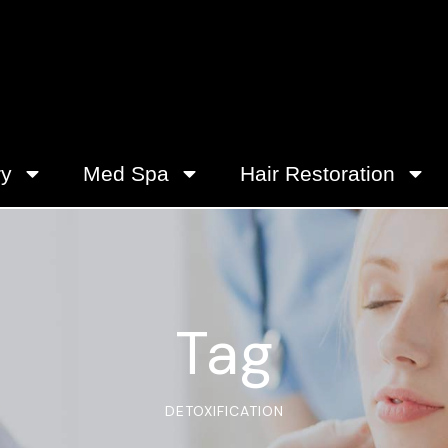
ry
Med Spa
Hair Restoration
Tag
DETOXIFICATION