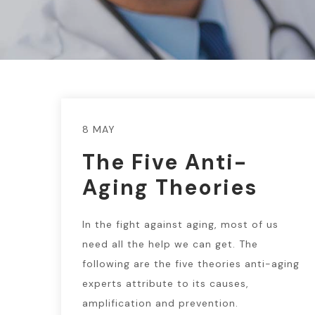
8 MAY
The Five Anti-
Aging Theories
In the fight against aging, most of us
need all the help we can get. The
following are the five theories anti-aging
experts attribute to its causes,
amplification and prevention.