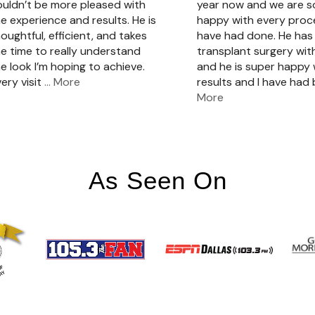
ouldn’t be more pleased with
year now and we are 
e experience and results. He is
happy with every pro
oughtful, efficient, and takes
have had done. He has 
e time to really understand
transplant surgery with
e look I’m hoping to achieve.
and he is super happy 
ery visit
… More
results and I have had
More
As Seen On