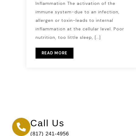
Inflammation The activation of the
immune system-due to an infection,
allergen or toxin-leads to internal
inflammation at the cellular level. Poor
nutrition, too little sleep, […]
READ MORE
Call Us
(817) 241-4956