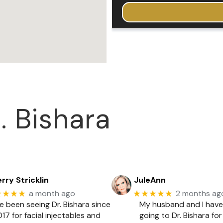
. Bishara
rry Stricklin
JuleAnn
★★★★
★★★★★
a month ago
2 months ag
ve been seeing Dr. Bishara since
My husband and I hav
17 for facial injectables and
going to Dr. Bishara for