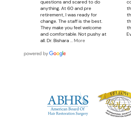
questions and scared to do
c
anything. At 60 and pre
th
retirement, I was ready for
th
change. The staff is the best.
th
They make you feel welcome
th
and comfortable. Not pushy at
Ev
all. Dr. Bishara
… More