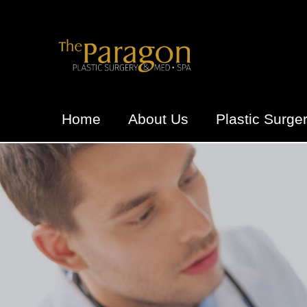
Home
About Us
Plastic Surge