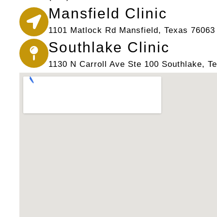
Mansfield Clinic
1101 Matlock Rd Mansfield, Texas 76063
Southlake Clinic
1130 N Carroll Ave Ste 100 Southlake, T