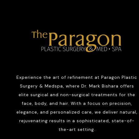
Experience the art of refinement at Paragon Plastic
Surgery & Medspa, where Dr. Mark Bishara offers
elite surgical and non-surgical treatments for the
face, body, and hair. With a focus on precision,
elegance, and personalized care, we deliver natural,
rejuvenating results in a sophisticated, state-of-
the-art setting.