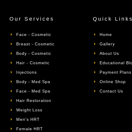
Our Services
Quick Link
Face - Cosmetic
Home
Breast - Cosmetic
Gallery
Body - Cosmetic
About Us
Hair - Cosmetic
Educational Bl
Injections
Payment Plans
Body - Med Spa
Online Shop
Face - Med Spa
Contact Us
Hair Restoration
Weight Loss
Men's HRT
Female HRT