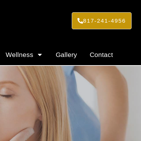
817-241-4956
Wellness
Gallery
Contact