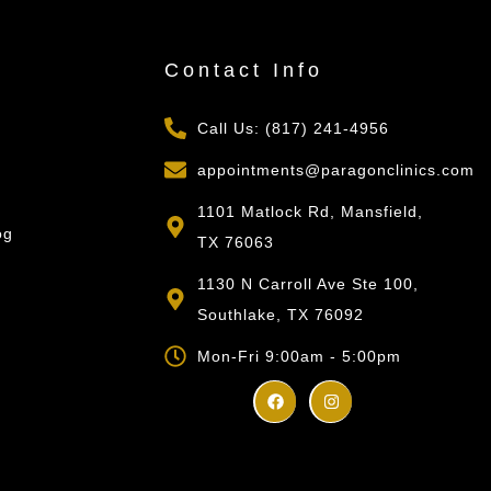
s
Contact Info
Call Us: (817) 241-4956
appointments@paragonclinics.com
1101 Matlock Rd, Mansfield,
og
TX 76063
1130 N Carroll Ave Ste 100,
Southlake, TX 76092
Mon-Fri 9:00am - 5:00pm