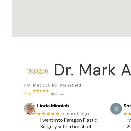
Dr. Mark A
1101 Matlock Rd, Mansfield
4.8
316 reviews
Linda Minnich
She
★★★★★
★
a month ago
I went into Paragon Plastic
I’
Surgery with a bunch of
20