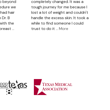
so beyond
completely changed. It was a
cedure we
tough journey for me because I
had hair
lost a lot of weight and couldn't
 Dr. B
handle the excess skin. It took a
with the
while to find someone I could
 breast
…
trust to do it
… More