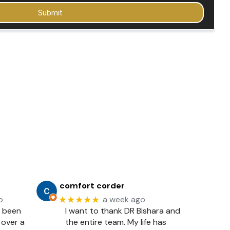
comfort corder
★★★★★
o
a week ago
e been
I want to thank DR Bishara and
 over a
the entire team. My life has