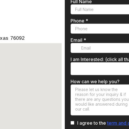
exas 76092