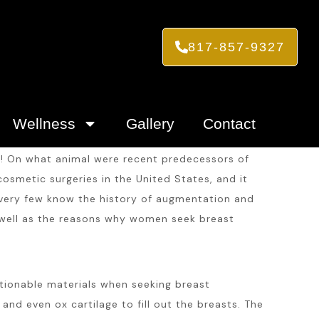
817-857-9327
Wellness
Gallery
Contact
on! On what animal were recent predecessors of
osmetic surgeries in the United States, and it
, very few know the history of augmentation and
 well as the reasons why women seek breast
tionable materials when seeking breast
and even ox cartilage to fill out the breasts. The