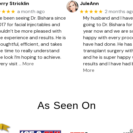
rry Stricklin
JuleAnn
★★★★
★★★★★
a month ago
2 months ag
ve been seeing Dr. Bishara since
My husband and I hav
17 for facial injectables and
going to Dr. Bishara for
ouldn’t be more pleased with
year now and we are 
e experience and results. He is
happy with every pro
oughtful, efficient, and takes
have had done. He has 
e time to really understand
transplant surgery with
e look I’m hoping to achieve.
and he is super happy 
ery visit
… More
results and I have had
More
As Seen On