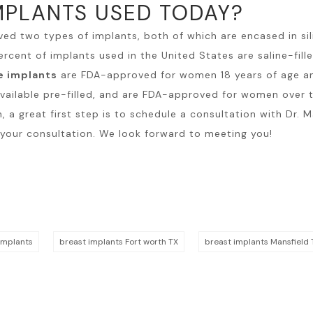
MPLANTS USED TODAY?
ved two types of implants, both of which are encased in sili
ercent of implants used in the United States are saline-fil
e implants
are FDA-approved for women 18 years of age and
vailable pre-filled, and are FDA-approved for women over t
n
, a great first step is to schedule a consultation with Dr.
 your consultation. We look forward to meeting you!
implants
breast implants Fort worth TX
breast implants Mansfield 