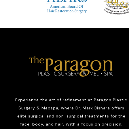
Experience the art of refinement at Paragon Plastic
Surgery & Medspa, where Dr. Mark Bishara offers
elite surgical and non-surgical treatments for the
face, body, and hair. With a focus on precision,