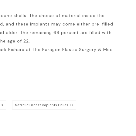
cone shells. The choice of material inside the
led, and these implants may come either pre-filled
 older. The remaining 69 percent are filled with
he age of 22.
 Mark Bishara at The Paragon Plastic Surgery & Med
TX
Natrelle Breast implants Dallas TX