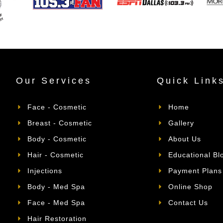
Our Services
Quick Link
Face - Cosmetic
Home
Breast - Cosmetic
Gallery
Body - Cosmetic
About Us
Hair - Cosmetic
Educational Bl
Injections
Payment Plans
Body - Med Spa
Online Shop
Face - Med Spa
Contact Us
Hair Restoration