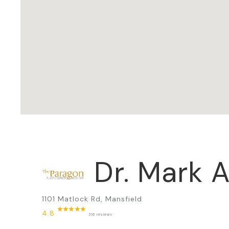
Dr. Mark A
1101 Matlock Rd, Mansfield
4.8
316 reviews