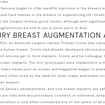
cribe.
t Gersuny began to offer paraffin injections in the breas
ral hard masses in the breasts to experiencing life-threat
into the breasts without good results, although with signifi
gmentation are still in use in some parts of Asia.
URY BREAST AUGMENTATION
960s, an American surgeon named Thomas Cronin was carryi
o a human breast. Cronin had already developed silicone pr
ith silicone gel to form implants. Cronin and his colleague,
reast implants. The first prototypes were implanted in a
II, mass media such as movies and magazines began to plac
ere often cited as the ideal for body shape and breast size
eir breasts.
and Gerow’s developments, and now breast implants are saf
e are risks with any procedure, cosmetic or otherwise,
brea
entation is now often considered one of the safest of all s