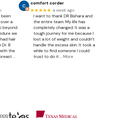
comfort corder
★★★★★
o
a week ago
e been
I want to thank DR Bishara and
 over a
the entire team. My life has
so beyond
completely changed. It was a
cedure we
tough journey for me because I
had hair
lost a lot of weight and couldn't
 Dr. B
handle the excess skin. It took a
with the
while to find someone I could
 breast
…
trust to do it
… More