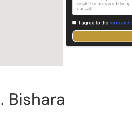
. Bishara