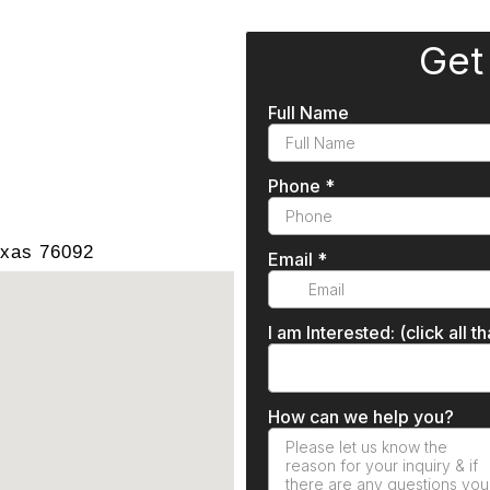
exas 76092