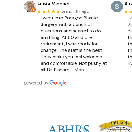
Linda Minnich
She
★★★★★
★
a month ago
I went into Paragon Plastic
I’
Surgery with a bunch of
20
questions and scared to do
c
anything. At 60 and pre
th
retirement, I was ready for
th
change. The staff is the best.
th
They make you feel welcome
th
and comfortable. Not pushy at
Ev
all. Dr. Bishara
… More