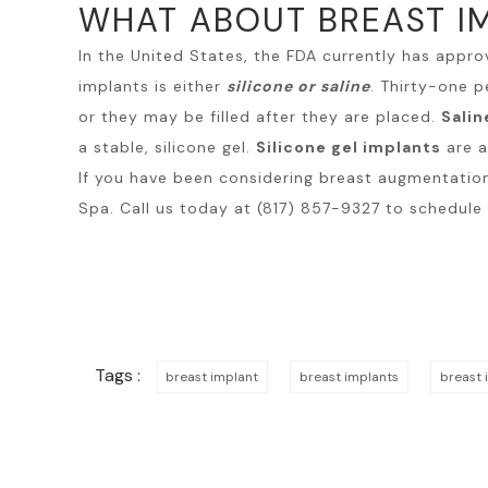
WHAT ABOUT BREAST I
In the United States, the FDA currently has appro
implants is either
silicone or saline
. Thirty-one p
or they may be filled after they are placed.
Salin
a stable, silicone gel.
Silicone gel implants
are a
If you have been considering
breast augmentatio
Spa. Call us today at (817) 857-9327 to schedule
Tags :
breast implant
breast implants
breast 