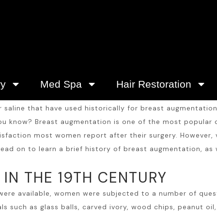
ry
Med Spa
Hair Restoration
r saline that have used historically for breast augmentati
 you know?
Breast augmentation
is one of the most popular c
atisfaction most women report after their surgery. However
ead on to learn a brief history of
breast augmentation
, as
IN THE 19TH CENTURY
 were available, women were subjected to a number of ques
such as glass balls, carved ivory, wood chips, peanut oil, 