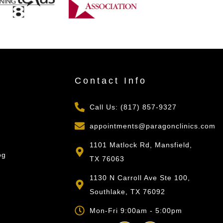
s
Contact Info
Call Us: (817) 857-9327
appointments@paragonclinics.com
1101 Matlock Rd, Mansfield,
og
TX 76063
1130 N Carroll Ave Ste 100,
Southlake, TX 76092
Mon-Fri 9:00am - 5:00pm