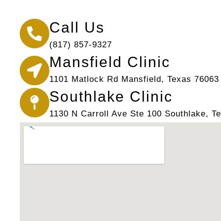
Call Us
(817) 857-9327
Mansfield Clinic
1101 Matlock Rd Mansfield, Texas 76063
Southlake Clinic
1130 N Carroll Ave Ste 100 Southlake, T