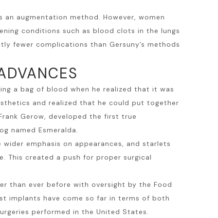
ts as an augmentation method. However, women
ening conditions such as blood clots in the lungs
cantly fewer complications than Gersuny’s methods
 ADVANCES
ng a bag of blood when he realized that it was
osthetics and realized that he could put together
 Frank Gerow, developed the first true
 dog named Esmeralda.
e wider emphasis on appearances, and starlets
. This created a push for proper surgical
er than ever before with oversight by the Food
st implants
have come so far in terms of both
urgeries performed in the United States.