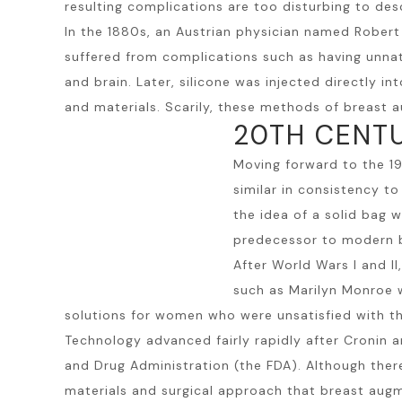
resulting complications are too disturbing to des
In the 1880s, an Austrian physician named Rober
suffered from complications such as having unnatu
and brain. Later, silicone was injected directly 
and materials. Scarily, these methods of breast au
20TH CENT
Moving forward to the 1
similar in consistency t
the idea of a solid bag w
predecessor to modern b
After World Wars I and 
such as Marilyn Monroe w
solutions for women who were unsatisfied with th
Technology advanced fairly rapidly after Cronin 
and Drug Administration (the FDA). Although ther
materials and surgical approach that breast augm