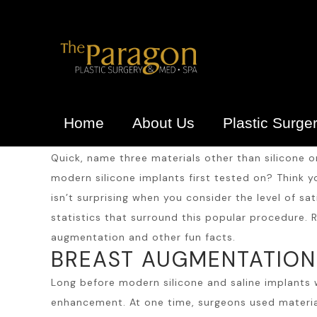
Home
About Us
Plastic Surge
Quick, name three materials other than silicone o
modern silicone implants first tested on? Think
isn’t surprising when you consider the level of s
statistics that surround this popular procedure. R
augmentation and other fun facts.
BREAST AUGMENTATION 
Long before modern silicone and saline implants
enhancement. At one time, surgeons used materials 